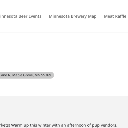
innesota Beer Events
Minnesota Brewery Map
Meat Raffle
T
Lane N, Maple Grove, MN 55369
kets! Warm up this winter with an afternoon of pup vendors,