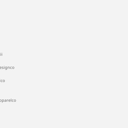
ii
esignco
dco
pparelco