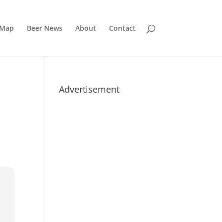
 Map
Beer News
About
Contact
Advertisement