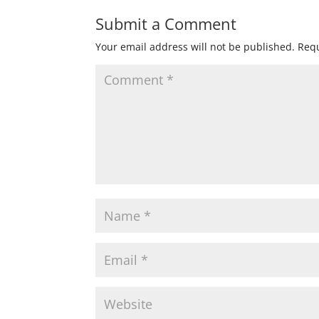
Submit a Comment
Your email address will not be published.
Requ