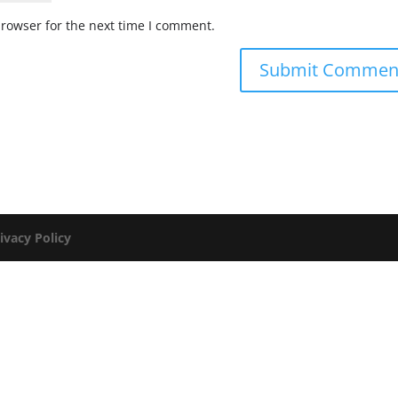
browser for the next time I comment.
ivacy Policy