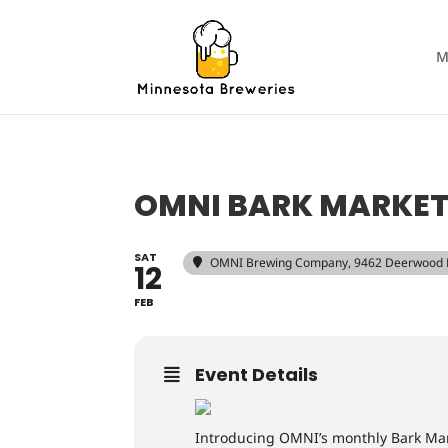
M
OMNI BARK MARKE
SAT
OMNI Brewing Company
, 9462 Deerwood 
12
FEB
Event Details
Introducing OMNI’s monthly Bark Mar