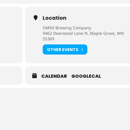
Location
OMNI Brewing Company
9462 Deerwood Lane N, Maple Grove, MN
55369
OTHER EVENTS
CALENDAR
GOOGLECAL