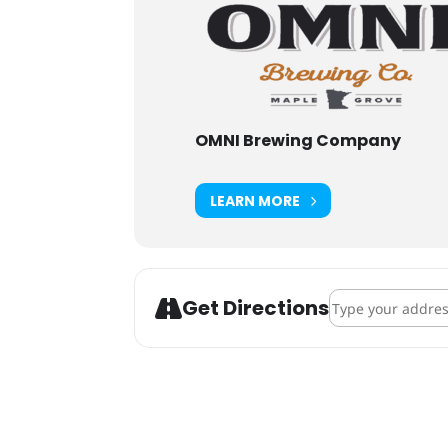
OMNI Brewing Company
LEARN MORE
Address - OMNI B
Get Directions