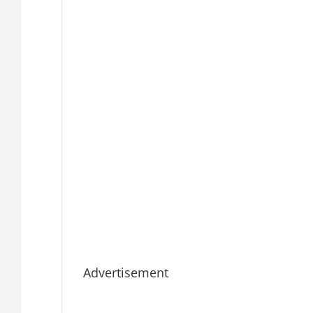
Advertisement