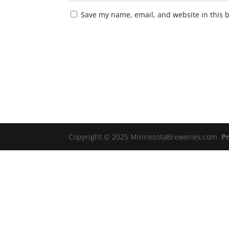
Save my name, email, and website in this 
Copyright © 2025 MinnesotaBreweries.com
Pr