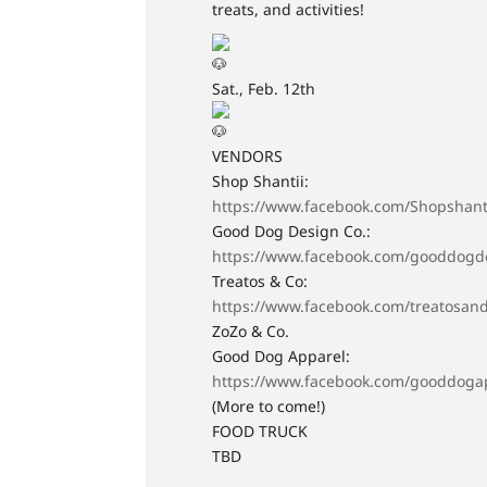
treats, and activities!
Sat., Feb. 12th
VENDORS
Shop Shantii:
https://www.facebook.com/Shopshant
Good Dog Design Co.:
https://www.facebook.com/gooddogd
Treatos & Co:
https://www.facebook.com/treatosan
ZoZo & Co.
Good Dog Apparel:
https://www.facebook.com/gooddoga
(More to come!)
FOOD TRUCK
TBD