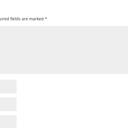
ired fields are marked
*