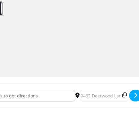
ark Market [IsQpqPi9r]
Destination Address - OMNI