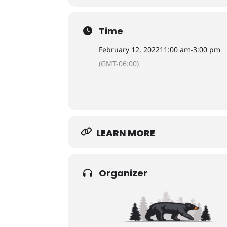
Time
February 12, 2022
11:00 am
-
3:00 pm
(GMT-06:00)
LEARN MORE
Organizer