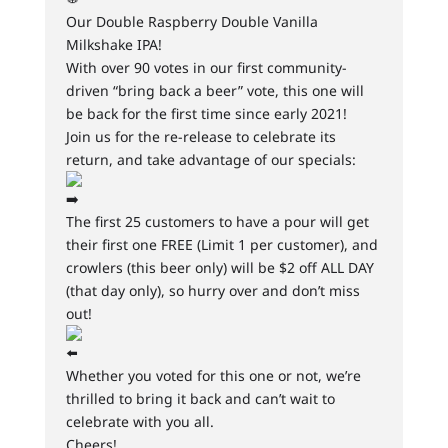
Our Double Raspberry Double Vanilla
Milkshake IPA!
With over 90 votes in our first community-
driven “bring back a beer” vote, this one will
be back for the first time since early 2021!
Join us for the re-release to celebrate its
return, and take advantage of our specials:
The first 25 customers to have a pour will get
their first one FREE (Limit 1 per customer), and
crowlers (this beer only) will be $2 off ALL DAY
(that day only), so hurry over and don’t miss
out!
Whether you voted for this one or not, we’re
thrilled to bring it back and can’t wait to
celebrate with you all.
Cheers!