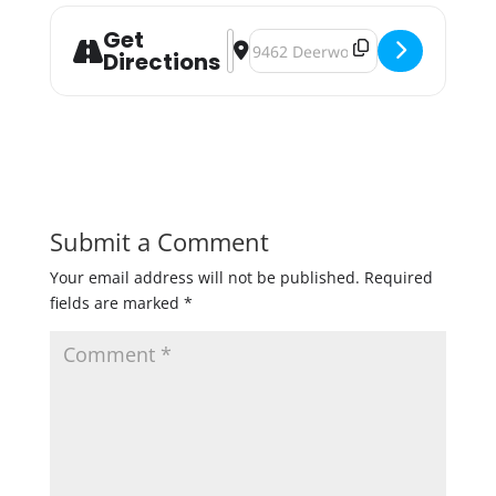
Get
Address - OMNI Brewing Double Rasp
Destination Address - OMNI Brew
Directions
Submit a Comment
Your email address will not be published.
Required
fields are marked
*