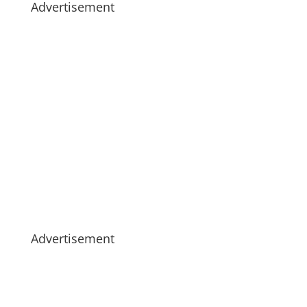
Advertisement
Advertisement