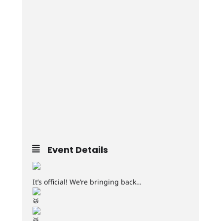
Event Details
It’s official! We’re bringing back…