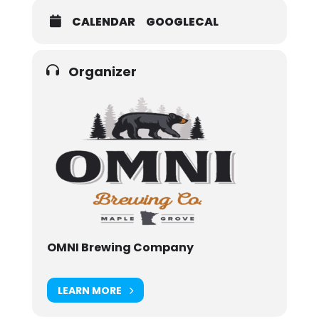
CALENDAR
GOOGLECAL
Organizer
OMNI Brewing Company
LEARN MORE