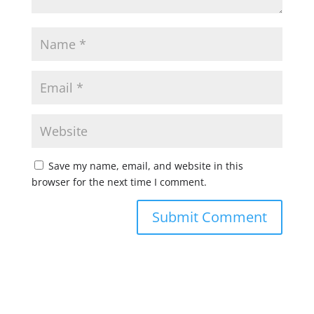
Save my name, email, and website in this
browser for the next time I comment.