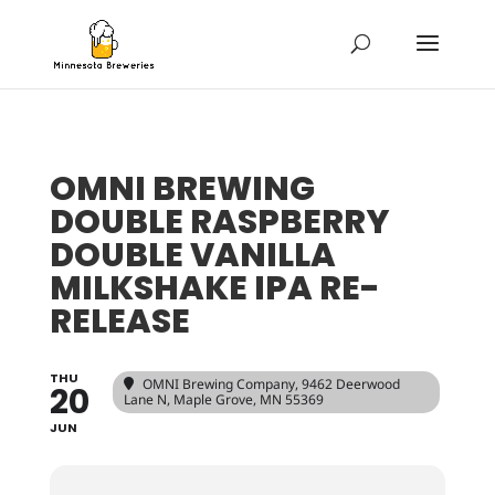
OMNI BREWING
DOUBLE RASPBERRY
DOUBLE VANILLA
MILKSHAKE IPA RE-
RELEASE
THU
OMNI Brewing Company
, 9462 Deerwood
20
Lane N, Maple Grove, MN 55369
JUN