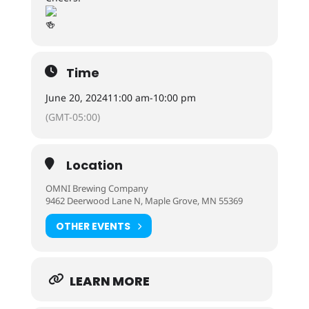
Time
June 20, 2024
11:00 am
-
10:00 pm
(GMT-05:00)
Location
OMNI Brewing Company
9462 Deerwood Lane N, Maple Grove, MN 55369
OTHER EVENTS
LEARN MORE