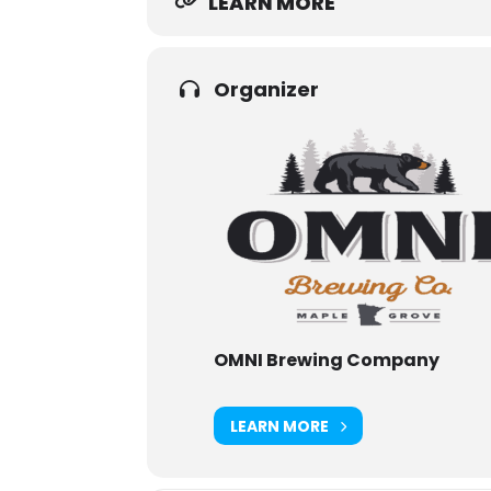
LEARN MORE
Organizer
OMNI Brewing Company
LEARN MORE