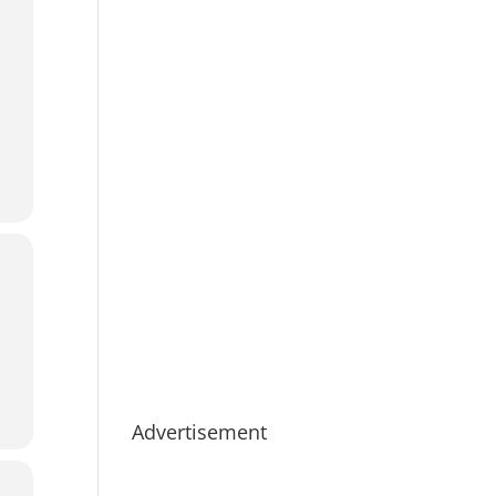
Advertisement