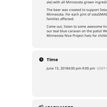
ale) with all Minnesota grown ingredi
The beer was created to support Sota 
Minnesota. For each pint of sotaSMASH
families affected.
Come out, listen to some awesome li
our teal blue caravan on the patio! We
Minnesota Nice Project hats for child
Time
June 15, 2018
4:00 pm
-
9:00 pm
(GMT-