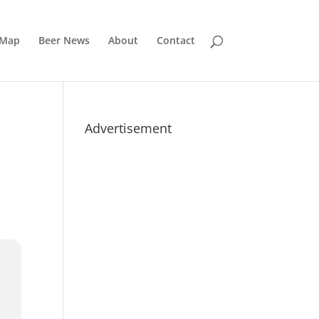
 Map
Beer News
About
Contact
Advertisement