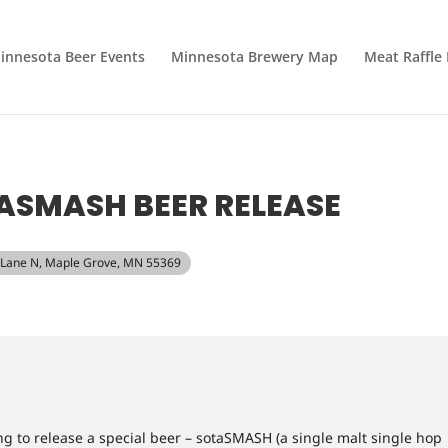
innesota Beer Events
Minnesota Brewery Map
Meat Raffle
ASMASH BEER RELEASE
 Lane N, Maple Grove, MN 55369
 to release a special beer – sotaSMASH (a single malt single hop