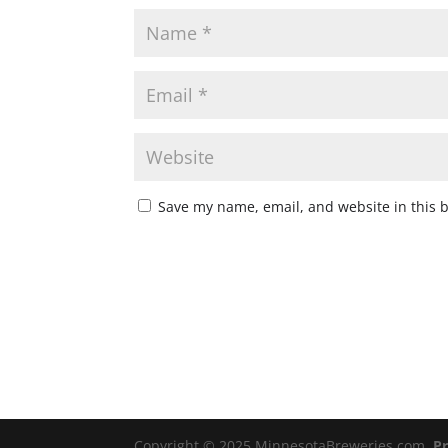
Save my name, email, and website in this 
Copyright © 2025 MinnesotaBreweries.com
Pr