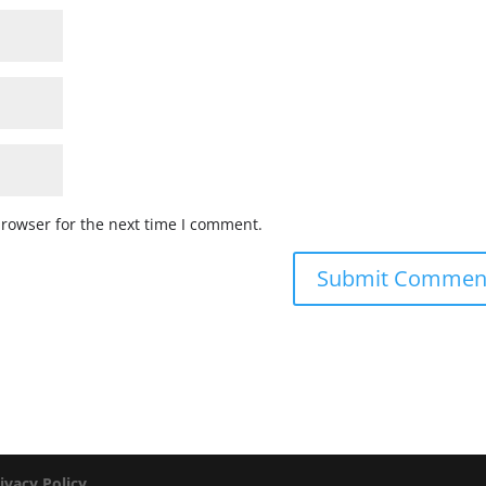
browser for the next time I comment.
ivacy Policy