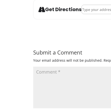
Address - OMNI B
Get Directions
Submit a Comment
Your email address will not be published.
Requ