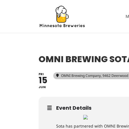
M
OMNI BREWING SOT
FRI
OMNI Brewing Company
, 9462 Deerwood
15
JUN
Event Details
Sota has partnered with OMNI Brewing