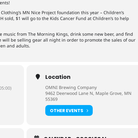
ents!
Clothing’s MN Nice Project foundation this year – Children’s
 sold, $1 will go to the Kids Cancer Fund at Children’s to help
ve music from The Morning Kings, drink some new beer, and find
 will be selling gear all night in order to promote the sales of our
ren and adults.
Location
OMNI Brewing Company
05:00)
9462 Deerwood Lane N, Maple Grove, MN
55369
OTHER EVENTS