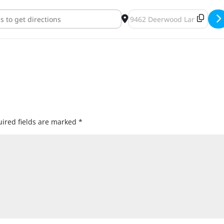
rewing SotaSMASH Beer Release [qAtJq2bjH]
Destination Address - OMN
ired fields are marked
*