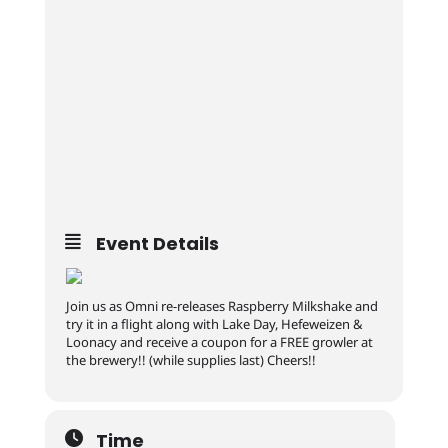
Event Details
Join us as Omni re-releases Raspberry Milkshake and
try it in a flight along with Lake Day, Hefeweizen &
Loonacy and receive a coupon for a FREE growler at
the brewery!! (while supplies last) Cheers!!
Time