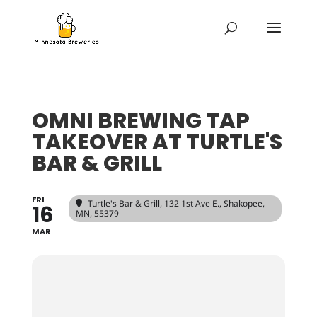
OMNI BREWING TAP
TAKEOVER AT TURTLE'S
BAR & GRILL
FRI
Turtle's Bar & Grill
, 132 1st Ave E., Shakopee,
16
MN, 55379
MAR