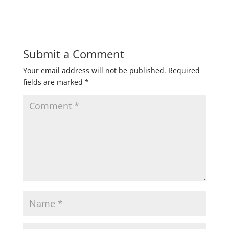
Submit a Comment
Your email address will not be published.
Required
fields are marked
*