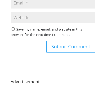
Save my name, email, and website in this
browser for the next time I comment.
Advertisement