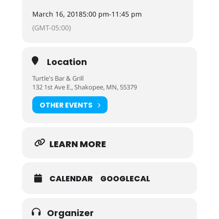
March 16, 2018
5:00 pm
-
11:45 pm
(GMT-05:00)
Location
Turtle's Bar & Grill
132 1st Ave E., Shakopee, MN, 55379
OTHER EVENTS
LEARN MORE
CALENDAR
GOOGLECAL
Organizer