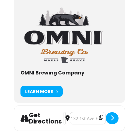
OMNI Brewing Company
LEARN MORE
Get
Address - Omni Brewing Tap Takeover 
Destination Address - Omni Brewi
Directions