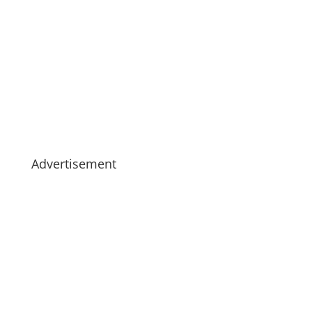
Advertisement