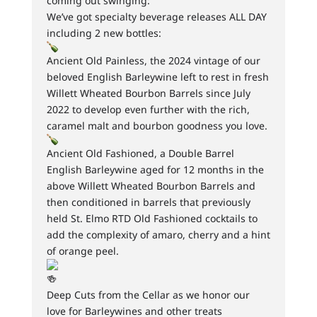
coming out swinging:
We’ve got specialty beverage releases ALL DAY
including 2 new bottles:
Ancient Old Painless, the 2024 vintage of our
beloved English Barleywine left to rest in fresh
Willett Wheated Bourbon Barrels since July
2022 to develop even further with the rich,
caramel malt and bourbon goodness you love.
Ancient Old Fashioned, a Double Barrel
English Barleywine aged for 12 months in the
above Willett Wheated Bourbon Barrels and
then conditioned in barrels that previously
held St. Elmo RTD Old Fashioned cocktails to
add the complexity of amaro, cherry and a hint
of orange peel.
Deep Cuts from the Cellar as we honor our
love for Barleywines and other treats