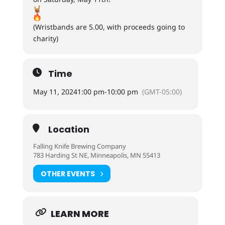
(Wristbands are 5.00, with proceeds going to
charity)
Time
May 11, 2024
1:00 pm
-
10:00 pm
(GMT-05:00)
Location
Falling Knife Brewing Company
783 Harding St NE, Minneapolis, MN 55413
OTHER EVENTS
LEARN MORE