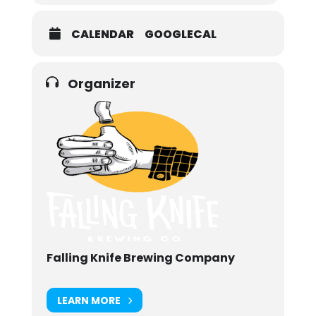
CALENDAR
GOOGLECAL
Organizer
Falling Knife Brewing Company
LEARN MORE