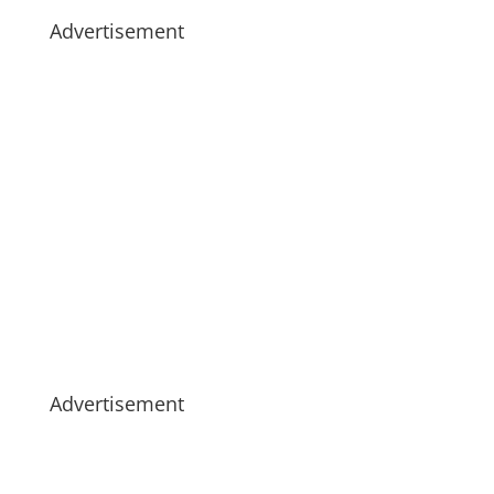
Advertisement
Advertisement