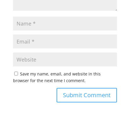
Save my name, email, and website in this
browser for the next time I comment.