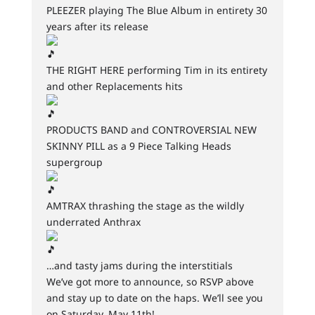
PLEEZER playing The Blue Album in entirety 30
years after its release
THE RIGHT HERE performing Tim in its entirety
and other Replacements hits
PRODUCTS BAND and CONTROVERSIAL NEW
SKINNY PILL as a 9 Piece Talking Heads
supergroup
AMTRAX thrashing the stage as the wildly
underrated Anthrax
…and tasty jams during the interstitials
We’ve got more to announce, so RSVP above
and stay up to date on the haps. We’ll see you
on Saturday, May 11th!