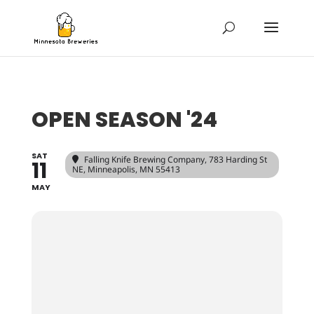
OPEN SEASON '24
SAT
Falling Knife Brewing Company
, 783 Harding St
11
NE, Minneapolis, MN 55413
MAY