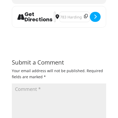
Get
Address - Open Season '24 [oOGnT
Destination Address - Open Seas
Directions
Submit a Comment
Your email address will not be published.
Required
fields are marked
*