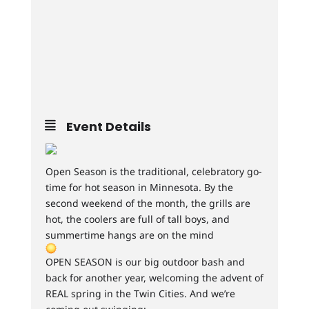
Event Details
Open Season is the traditional, celebratory go-
time for hot season in Minnesota. By the
second weekend of the month, the grills are
hot, the coolers are full of tall boys, and
summertime hangs are on the mind
OPEN SEASON is our big outdoor bash and
back for another year, welcoming the advent of
REAL spring in the Twin Cities. And we’re