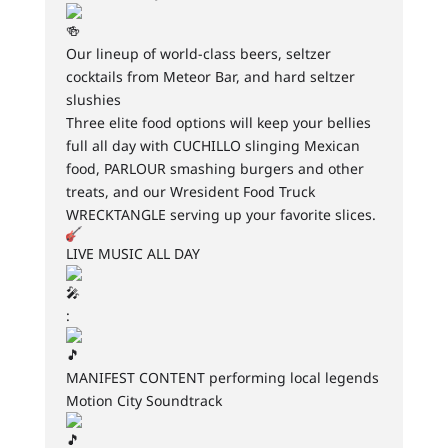
Our lineup of world-class beers, seltzer
cocktails from Meteor Bar, and hard seltzer
slushies
Three elite food options will keep your bellies
full all day with CUCHILLO slinging Mexican
food, PARLOUR smashing burgers and other
treats, and our Wresident Food Truck
WRECKTANGLE serving up your favorite slices.
LIVE MUSIC ALL DAY
:
MANIFEST CONTENT performing local legends
Motion City Soundtrack