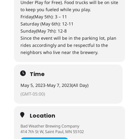
Under Play for Free). Food trucks will be on site
to keep you fueled while you play.
Friday(May 5th): 3 – 11
Saturday (May 6th): 12-11
Sunday(May 7th): 12-8
Since the event will be in the parking lot, plan
rides accordingly and be respectful to the
neighbors who live near the brewery.
Time
May 5, 2023
-
May 7, 2023
(All Day)
(GMT-05:00)
Location
Bad Weather Brewing Company
414 7th St W, Saint Paul, MN 55102