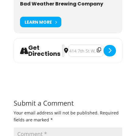
Bad Weather Brewing Company
LEARN MORE
Get
Address - Outdoor Arcade [18Cgbm
Destination Address - Outdoor A
Directions
Submit a Comment
Your email address will not be published.
Required
fields are marked
*