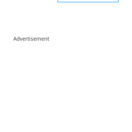
Advertisement