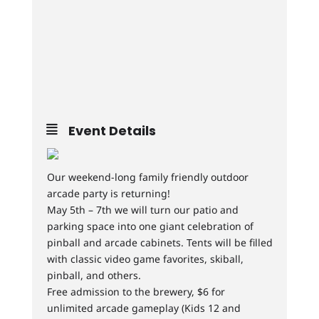
Event Details
Our weekend-long family friendly outdoor
arcade party is returning!
May 5th – 7th we will turn our patio and
parking space into one giant celebration of
pinball and arcade cabinets. Tents will be filled
with classic video game favorites, skiball,
pinball, and others.
Free admission to the brewery, $6 for
unlimited arcade gameplay (Kids 12 and