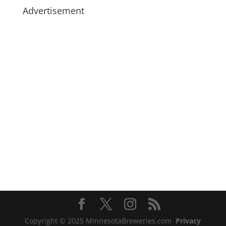
Advertisement
Copyright © 2025 MinnesotaBreweries.com
Privacy