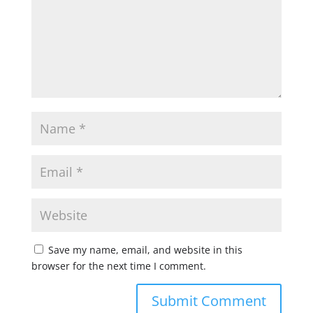
Save my name, email, and website in this
browser for the next time I comment.