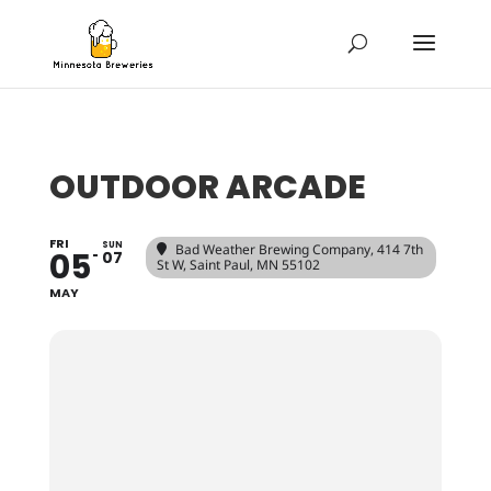
OUTDOOR ARCADE
FRI
SUN
Bad Weather Brewing Company
, 414 7th
05
07
St W, Saint Paul, MN 55102
MAY