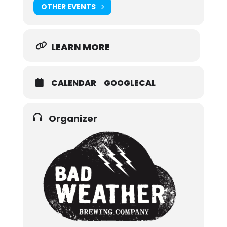
OTHER EVENTS
LEARN MORE
CALENDAR
GOOGLECAL
Organizer