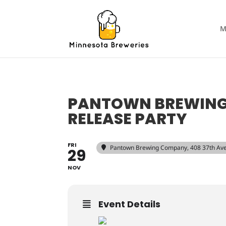
M
PANTOWN BREWING 
RELEASE PARTY
FRI
Pantown Brewing Company
, 408 37th Av
29
NOV
Event Details