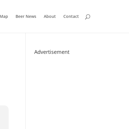
 Map
Beer News
About
Contact
Advertisement