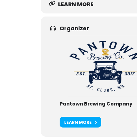
LEARN MORE
Organizer
Pantown Brewing Company
LEARN MORE