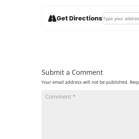
Address - Pantown
Get Directions
Submit a Comment
Your email address will not be published.
Requ