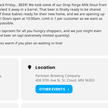
ack Friday… BEER! We took some of our Drop Forge Milk Stout from
ked it away in a barrel. That beer is finally ready to be shared
of these babies ready for their new home, and we are opening up
ou! Doors open at 10:00am. Limit is 1 per customer as we want as
possible.
he taproom for all you hungry shoppers, and we just might even
ed beer on tap! (extremely limited quantity)
ss warm if you plan on waiting in line!
Location
Pantown Brewing Company
m
408 37th Ave N, St. Cloud, MN 56303
OTHER EVENTS