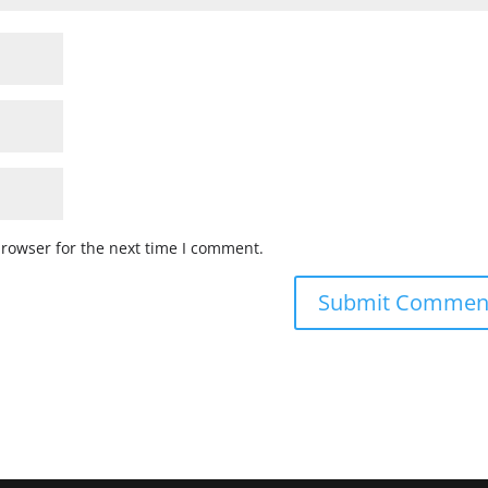
browser for the next time I comment.