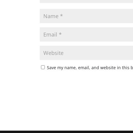
Save my name, email, and website in this 