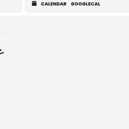
CALENDAR
GOOGLECAL