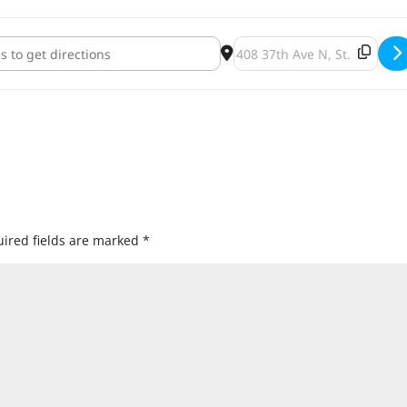
 Brewing Black Friday Bottle Release Party [1oGq4KCoF]
Destination Address - Panto
ired fields are marked
*