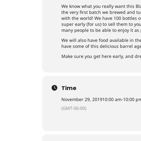
We know what you really want this Bl
the very first batch we brewed and tuc
with the world! We have 100 bottles 
super early (for us) to sell them to y
many people to be able to enjoy it as 
We will also have food available in t
have some of this delicious barrel ag
Make sure you get here early, and dre
Time
November 29, 2019
10:00 am
-
10:00 p
(GMT-06:00)