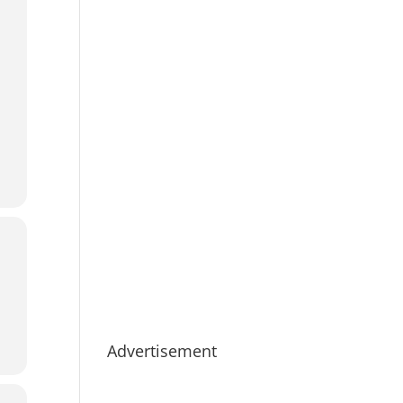
Advertisement