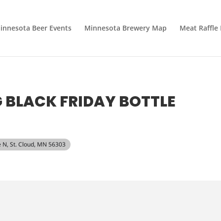
innesota Beer Events
Minnesota Brewery Map
Meat Raffle
BLACK FRIDAY BOTTLE
e N, St. Cloud, MN 56303