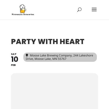
PARTY WITH HEART
SAT
Moose Lake Brewing Company
, 244 Lakeshore
10
Drive, Moose Lake, MN 55767
FEB