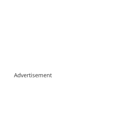
Advertisement