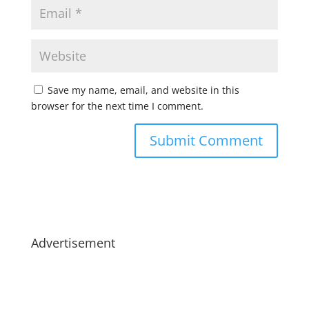
Save my name, email, and website in this
browser for the next time I comment.
Advertisement