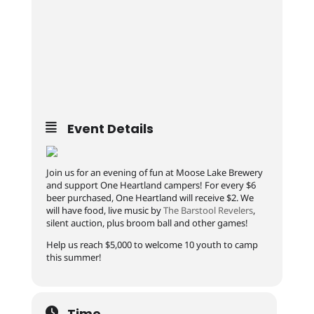
Event Details
Join us for an evening of fun at Moose Lake Brewery
and support One Heartland campers! For every $6
beer purchased, One Heartland will receive $2. We
will have food, live music by
The Barstool Revelers
,
silent auction, plus broom ball and other games!
Help us reach $5,000 to welcome 10 youth to camp
this summer!
Time