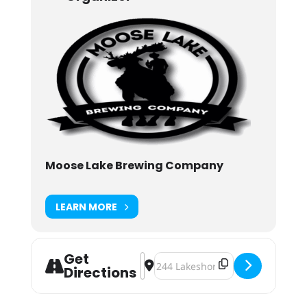
Moose Lake Brewing Company
LEARN MORE
Get
Address - Party with Heart [5NmDS1
Destination Address - Party with 
Directions