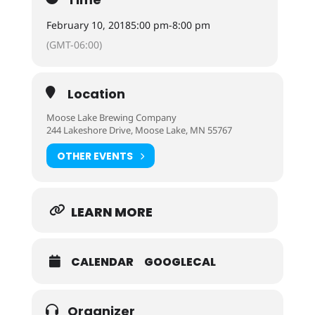
February 10, 2018
5:00 pm
-
8:00 pm
(GMT-06:00)
Location
Moose Lake Brewing Company
244 Lakeshore Drive, Moose Lake, MN 55767
OTHER EVENTS
LEARN MORE
CALENDAR
GOOGLECAL
Organizer