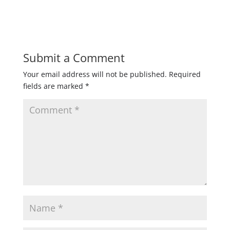
Submit a Comment
Your email address will not be published.
Required
fields are marked
*