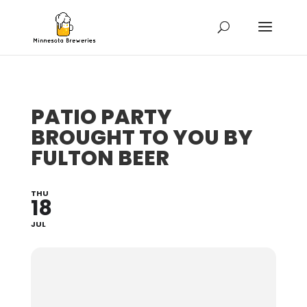
PATIO PARTY
BROUGHT TO YOU BY
FULTON BEER
THU
18
JUL