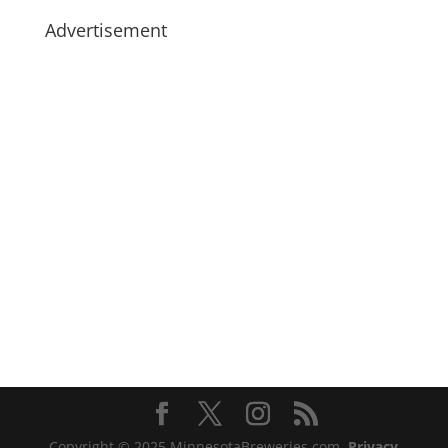
Advertisement
Copyright © 2025 MinnesotaBreweries.com
Privacy