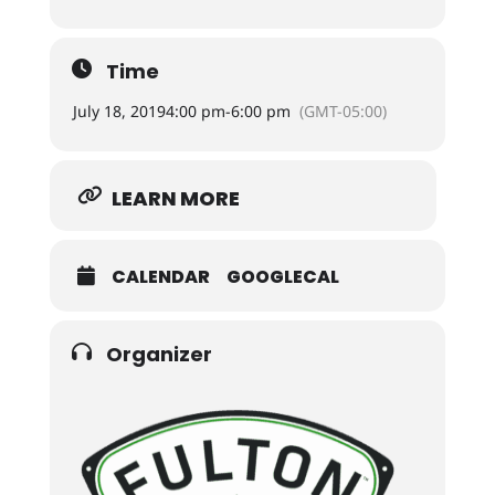
Time
July 18, 2019
4:00 pm
-
6:00 pm
(GMT-05:00)
LEARN MORE
CALENDAR
GOOGLECAL
Organizer