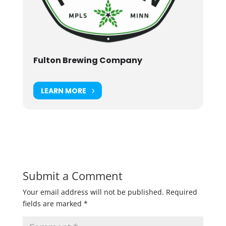
Fulton Brewing Company
LEARN MORE
Submit a Comment
Your email address will not be published.
Required
fields are marked
*