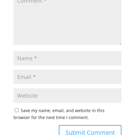
Save my name, email, and website in this
browser for the next time I comment.