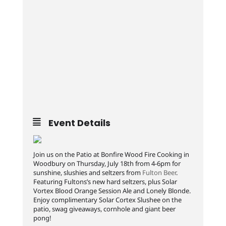
Event Details
Join us on the Patio at Bonfire Wood Fire Cooking in
Woodbury on Thursday, July 18th from 4-6pm for
sunshine, slushies and seltzers from
Fulton Beer
.
Featuring Fultons’s new hard seltzers, plus Solar
Vortex Blood Orange Session Ale and Lonely Blonde.
Enjoy complimentary Solar Cortex Slushee on the
patio, swag giveaways, cornhole and giant beer
pong!