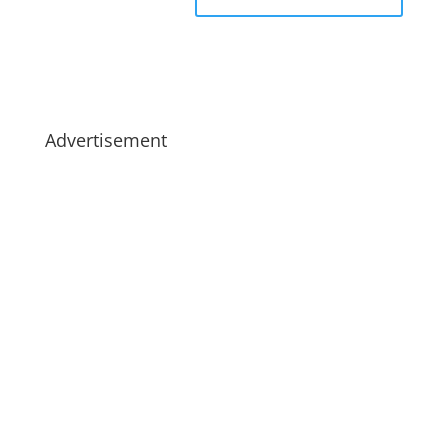
Advertisement