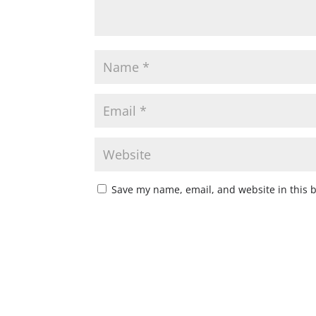
Save my name, email, and website in this 