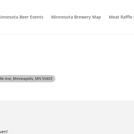
innesota Beer Events
Minnesota Brewery Map
Meat Raffle
alle Ave, Minneapolis, MN 55403
ven!