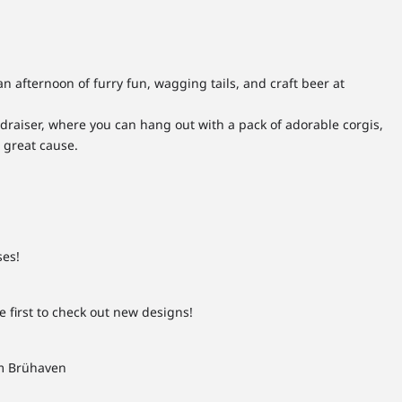
 an afternoon of furry fun, wagging tails, and craft beer at
ndraiser, where you can hang out with a pack of adorable corgis,
 great cause.
ses!
first to check out new designs!
rom Brühaven