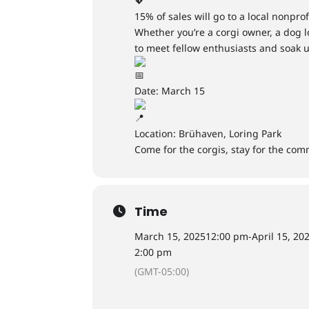
15% of sales will go to a local nonprof
Whether you’re a corgi owner, a dog lo
to meet fellow enthusiasts and soak u
Date: March 15
Location: Brühaven, Loring Park
Come for the corgis, stay for the com
Time
March 15, 2025
12:00 pm
-
April 15, 20
2:00 pm
(GMT-05:00)