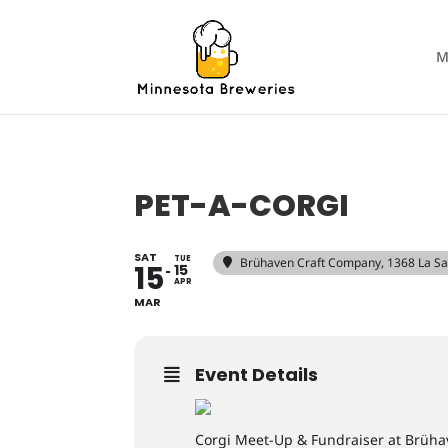
M
PET-A-CORGI
SAT
TUE
Brühaven Craft Company
, 1368 La S
15
15
APR
MAR
Event Details
Corgi Meet-Up & Fundraiser at Brüha