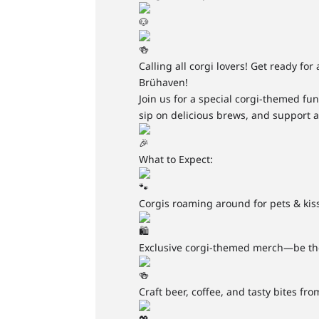
Calling all corgi lovers! Get ready for
Brühaven!
Join us for a special corgi-themed fu
sip on delicious brews, and support a
What to Expect:
Corgis roaming around for pets & kis
Exclusive corgi-themed merch—be the 
Craft beer, coffee, and tasty bites f