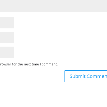
browser for the next time I comment.