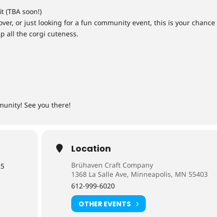
it (TBA soon!)
ver, or just looking for a fun community event, this is your chance
p all the corgi cuteness.
munity! See you there!
Location
Brühaven Craft Company
25
1368 La Salle Ave, Minneapolis, MN 55403
612-999-6020
OTHER EVENTS