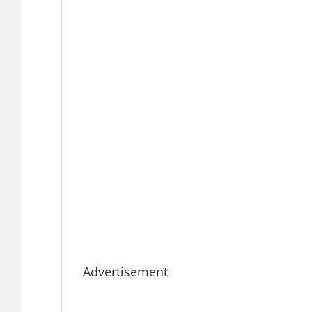
Advertisement