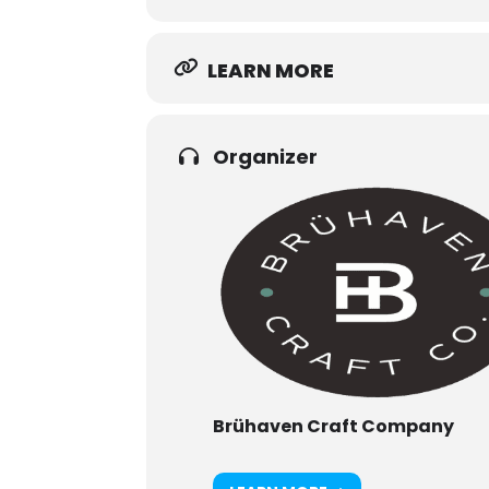
LEARN MORE
Organizer
Brühaven Craft Company