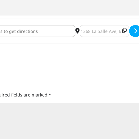
orgi [YlDJhPG17]
Destination Address - Pet-A
ired fields are marked
*