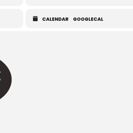
CALENDAR
GOOGLECAL