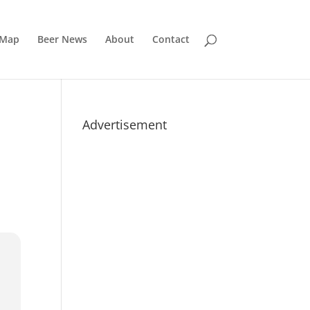
 Map
Beer News
About
Contact
Advertisement