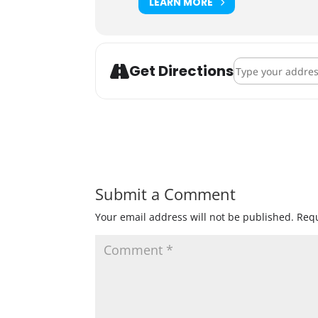
LEARN MORE
Address - Pet-A-C
Get Directions
Submit a Comment
Your email address will not be published.
Requ