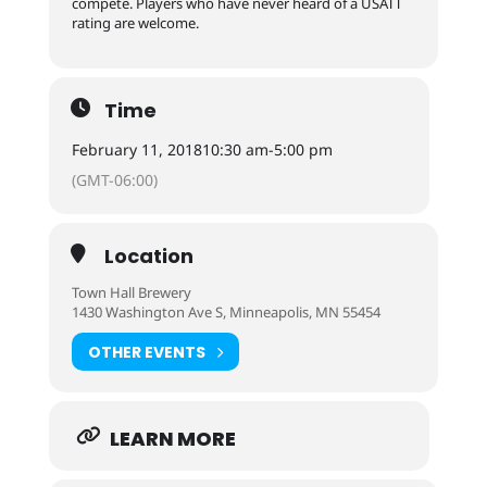
compete. Players who have never heard of a USATT
rating are welcome.
Time
February 11, 2018
10:30 am
-
5:00 pm
(GMT-06:00)
Location
Town Hall Brewery
1430 Washington Ave S, Minneapolis, MN 55454
OTHER EVENTS
LEARN MORE