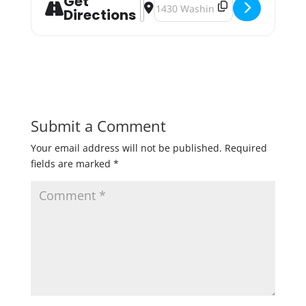
Get
Address - Ping Pong Tournament 2
Destination Address - Ping Pon
Directions
Submit a Comment
Your email address will not be published.
Required
fields are marked
*