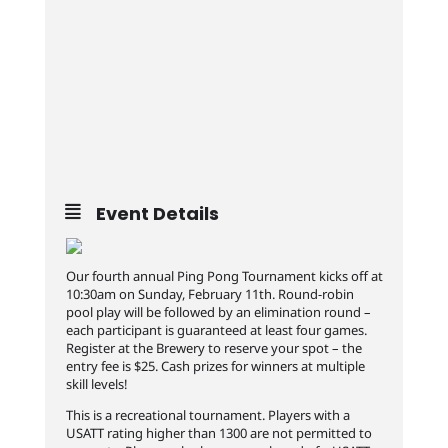
Event Details
Our fourth annual Ping Pong Tournament kicks off at
10:30am on Sunday, February 11th. Round-robin
pool play will be followed by an elimination round –
each participant is guaranteed at least four games.
Register at the Brewery to reserve your spot – the
entry fee is $25. Cash prizes for winners at multiple
skill levels!
This is a recreational tournament. Players with a
USATT rating higher than 1300 are not permitted to