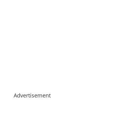
Advertisement