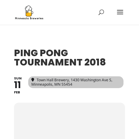
PING PONG
TOURNAMENT 2018
SUN
Town Hall Brewery
, 1430 Washington Ave S,
11
Minneapolis, MN 55454
FEB