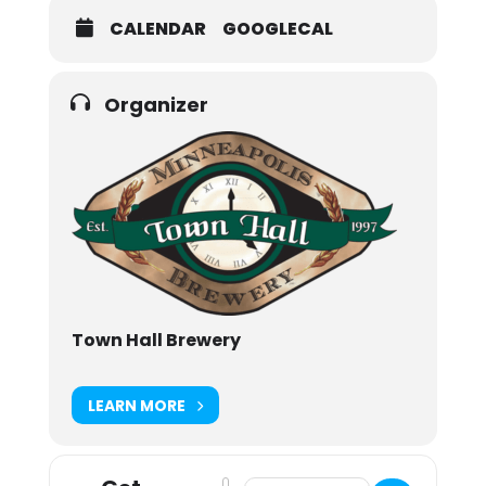
CALENDAR
GOOGLECAL
Organizer
Town Hall Brewery
LEARN MORE