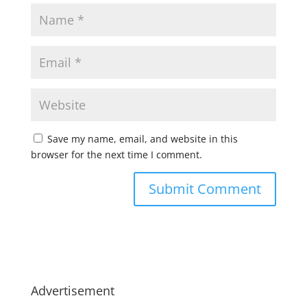
Save my name, email, and website in this
browser for the next time I comment.
Advertisement