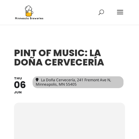
PINT OF MUSIC: LA
DOÑA CERVECERÍA
THU
La Doña Cervecería
, 241 Fremont Ave N,
06
Minneapolis, MN 55405
JUN