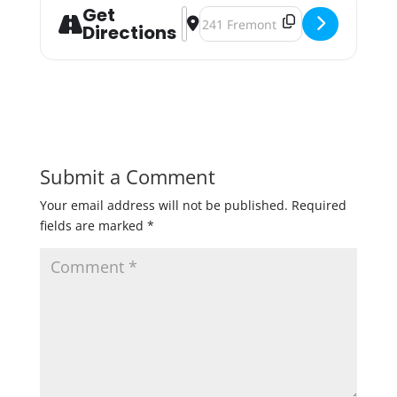
Get
Address - Pint of Music: La Doña Ce
Destination Address - Pint of Mu
Directions
Submit a Comment
Your email address will not be published.
Required
fields are marked
*