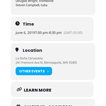
Douglas Wright, trombone
Steven Campbell, tuba
Time
June 6, 2019
7:00 pm
-
8:30 pm
(GMT-05:00)
Location
La Doña Cervecería
241 Fremont Ave N, Minneapolis, MN 55405
OTHER EVENTS
LEARN MORE