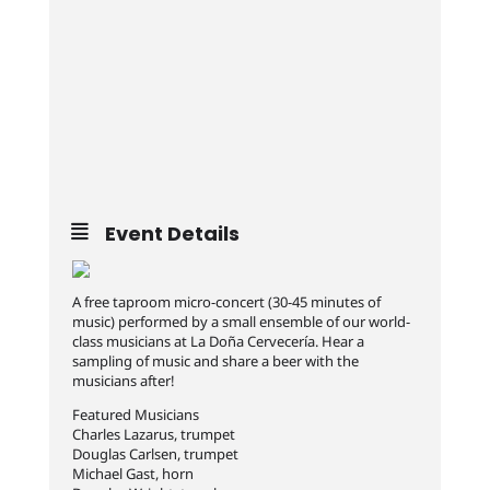
Event Details
A free taproom micro-concert (30-45 minutes of
music) performed by a small ensemble of our world-
class musicians at La Doña Cervecería. Hear a
sampling of music and share a beer with the
musicians after!
Featured Musicians
Charles Lazarus, trumpet
Douglas Carlsen, trumpet
Michael Gast, horn