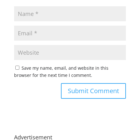
Save my name, email, and website in this
browser for the next time I comment.
Advertisement