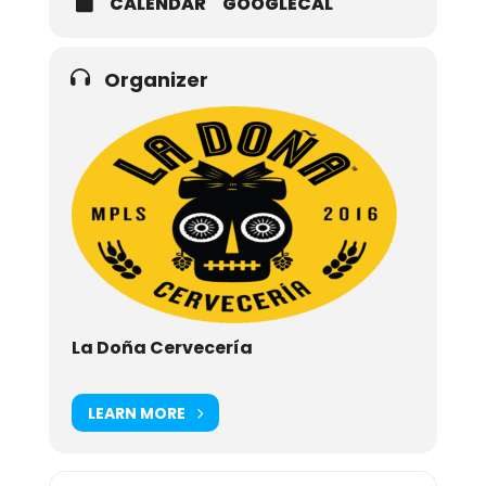
CALENDAR
GOOGLECAL
Organizer
La Doña Cervecería
LEARN MORE