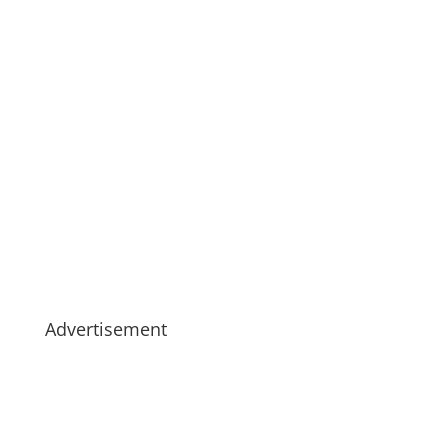
Advertisement