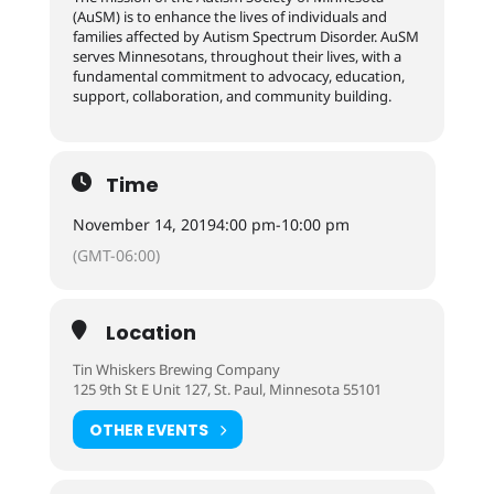
(AuSM) is to enhance the lives of individuals and
families affected by Autism Spectrum Disorder. AuSM
serves Minnesotans, throughout their lives, with a
fundamental commitment to advocacy, education,
support, collaboration, and community building.
Time
November 14, 2019
4:00 pm
-
10:00 pm
(GMT-06:00)
Location
Tin Whiskers Brewing Company
125 9th St E Unit 127, St. Paul, Minnesota 55101
OTHER EVENTS