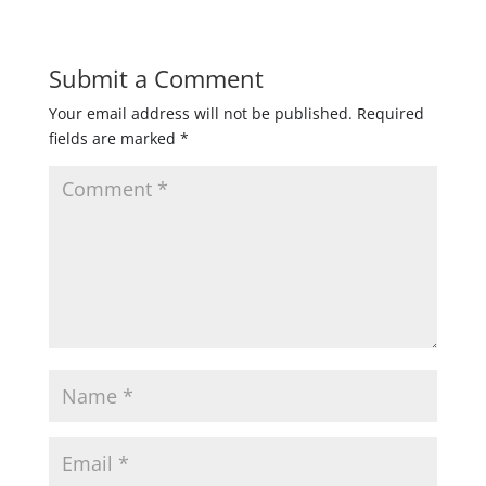
Submit a Comment
Your email address will not be published.
Required
fields are marked
*