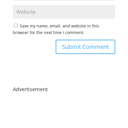
Save my name, email, and website in this
browser for the next time I comment.
Advertisement