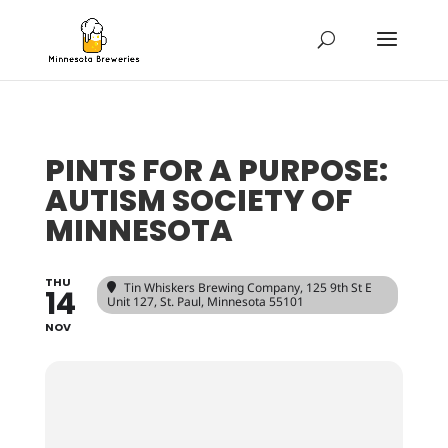
PINTS FOR A PURPOSE:
AUTISM SOCIETY OF
MINNESOTA
THU
Tin Whiskers Brewing Company
, 125 9th St E
14
Unit 127, St. Paul, Minnesota 55101
NOV