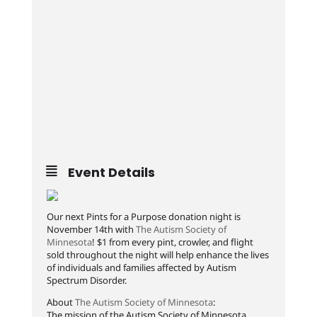
Event Details
Our next Pints for a Purpose donation night is
November 14th with
The Autism Society of
Minnesota
! $1 from every pint, crowler, and flight
sold throughout the night will help enhance the lives
of individuals and families affected by Autism
Spectrum Disorder.
About
The Autism Society of Minnesota
:
The mission of the Autism Society of Minnesota