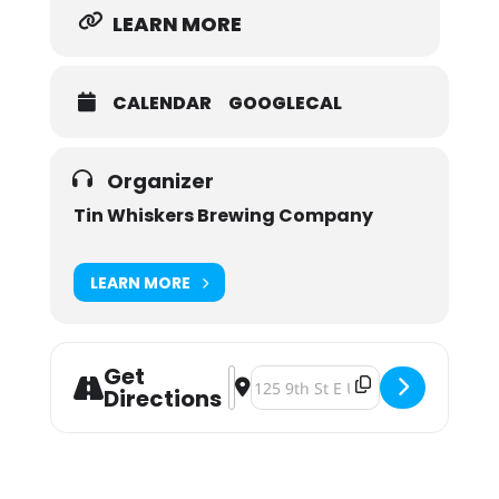
LEARN MORE
CALENDAR
GOOGLECAL
Organizer
Tin Whiskers Brewing Company
LEARN MORE
Get
Address - Pints for a Purpose: Auti
Destination Address - Pints for 
Directions