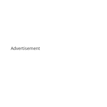
Advertisement