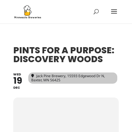
PINTS FOR A PURPOSE:
DISCOVERY WOODS
WED
Jack Pine Brewery
, 15593 Edgewood Dr N,
19
Baxter, MN 56425
DEC