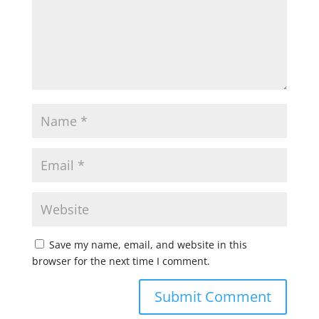
Save my name, email, and website in this
browser for the next time I comment.