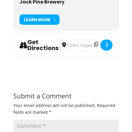
Jack Pine Brewery
LEARN MORE
Get
Address - Pints for a Purpose: Dis
Destination Address - Pints for 
Directions
Submit a Comment
Your email address will not be published.
Required
fields are marked
*