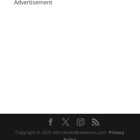
Advertisement
Copyright © 2025 MinnesotaBreweries.com
Privacy
Policy