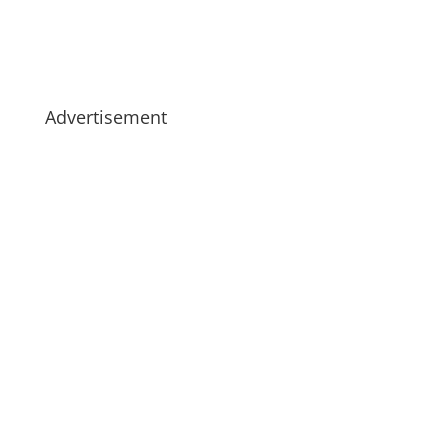
Advertisement