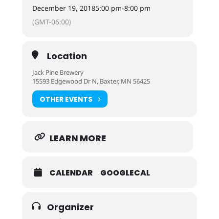
December 19, 2018
5:00 pm
-
8:00 pm
(GMT-06:00)
Location
Jack Pine Brewery
15593 Edgewood Dr N, Baxter, MN 56425
OTHER EVENTS
LEARN MORE
CALENDAR
GOOGLECAL
Organizer