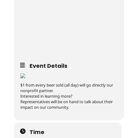
Event Details
$1 from every beer sold (all day) will go directly our
nonprofit partner.
Interested in learning more?
Representatives will be on hand to talk about their
impact on our community.
Time