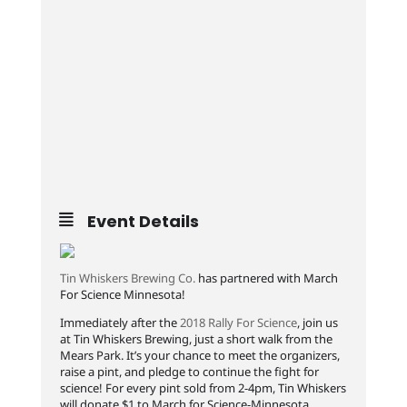
Event Details
Tin Whiskers Brewing Co.
has partnered with March
For Science Minnesota!
Immediately after the
2018 Rally For Science
, join us
at Tin Whiskers Brewing, just a short walk from the
Mears Park. It’s your chance to meet the organizers,
raise a pint, and pledge to continue the fight for
science! For every pint sold from 2-4pm, Tin Whiskers
will donate $1 to March for Science-Minnesota.