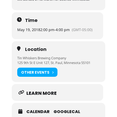
Time
May 19, 2018
2:00 pm
-
4:00 pm
(GMT-05:00)
Location
Tin Whiskers Brewing Company
125 9th St E Unit 127, St. Paul, Minnesota 55101
OTHER EVENTS
LEARN MORE
CALENDAR
GOOGLECAL