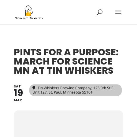
PINTS FOR A PURPOSE:
MARCH FOR SCIENCE
MN AT TIN WHISKERS
SAT
Tin Whiskers Brewing Company
, 125 9th St E
19
Unit 127, St. Paul, Minnesota 55101
MAY