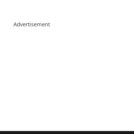
Advertisement