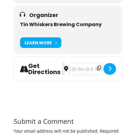
Organizer
Tin Whiskers Brewing Company
LEARN MORE
Get
Address - Pints For A Purpose: Marc
Destination Address - Pints For
Directions
Submit a Comment
Your email address will not be published.
Required