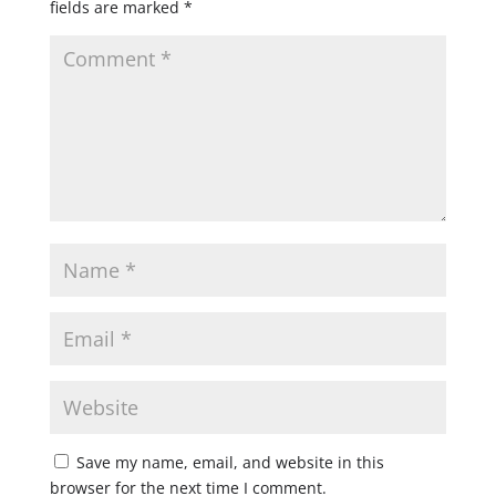
fields are marked
*
Save my name, email, and website in this
browser for the next time I comment.