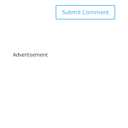
Advertisement