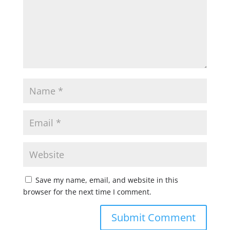
Save my name, email, and website in this
browser for the next time I comment.