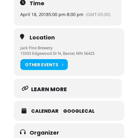
Time
April 18, 2018
5:00 pm
-
8:00 pm
(GMT-05:00)
Location
Jack Pine Brewery
15593 Edgewood Dr N, Baxter, MN 56425
OTHER EVENTS
LEARN MORE
CALENDAR
GOOGLECAL
Organizer