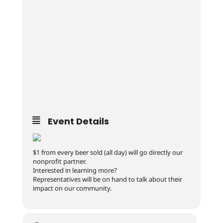
Event Details
$1 from every beer sold (all day) will go directly our
nonprofit partner.
Interested in learning more?
Representatives will be on hand to talk about their
impact on our community.