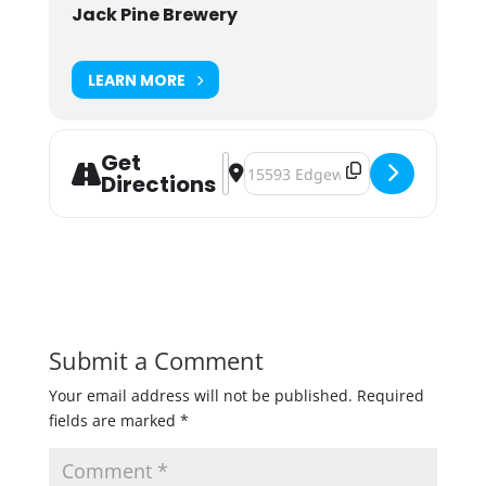
Jack Pine Brewery
LEARN MORE
Get
Address - Pints for a Purpose - Pay 
Destination Address - Pints for a
Directions
Submit a Comment
Your email address will not be published.
Required
fields are marked
*