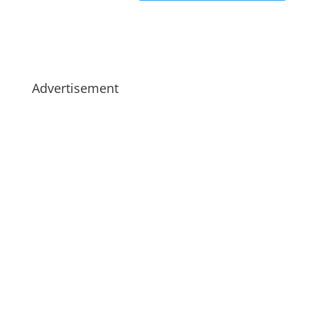
Advertisement