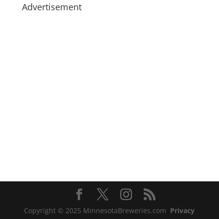
Advertisement
Copyright © 2025 MinnesotaBreweries.com
Privacy