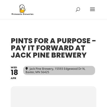
PINTS FOR A PURPOSE -
PAY IT FORWARD AT
JACK PINE BREWERY
WED
Jack Pine Brewery
, 15593 Edgewood Dr N,
18
Baxter, MN 56425
APR