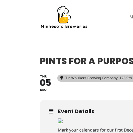
M
PINTS FOR A PURPOS
THU
Tin Whiskers Brewing Company
, 125 9th
05
DEC
Event Details
Mark your calendars for our first De