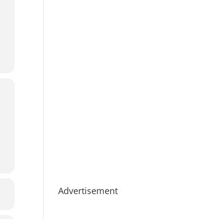
Advertisement