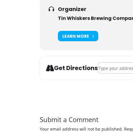
Organizer
Tin Whiskers Brewing Compa
LEARN MORE
Address - Pints f
Get Directions
Submit a Comment
Your email address will not be published.
Requ