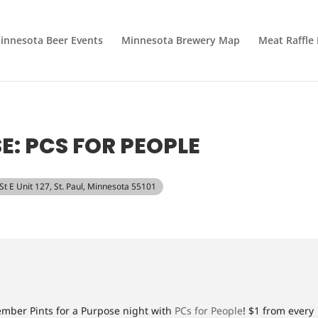
innesota Beer Events
Minnesota Brewery Map
Meat Raffle
E: PCS FOR PEOPLE
 St E Unit 127, St. Paul, Minnesota 55101
cember Pints for a Purpose night with
PCs for People
! $1 from every