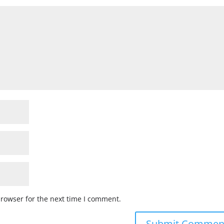
browser for the next time I comment.