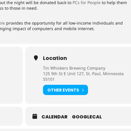
hout the night will be donated back to
PCs for People
to help them
s to those in need.
ple
provides the opportunity for all low-income individuals and
hanging impact of computers and mobile internet.
Location
Tin Whiskers Brewing Company
125 9th St E Unit 127, St. Paul, Minnesota
55101
OTHER EVENTS
CALENDAR
GOOGLECAL