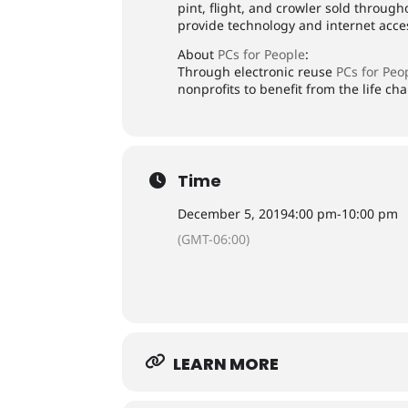
pint, flight, and crowler sold throug
provide technology and internet acces
About
PCs for People
:
Through electronic reuse
PCs for Peo
nonprofits to benefit from the life c
Time
December 5, 2019
4:00 pm
-
10:00 pm
(GMT-06:00)
LEARN MORE