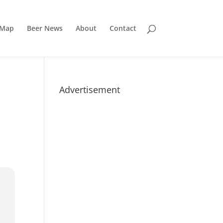
 Map
Beer News
About
Contact
Advertisement