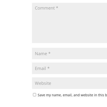
Save my name, email, and website in this 