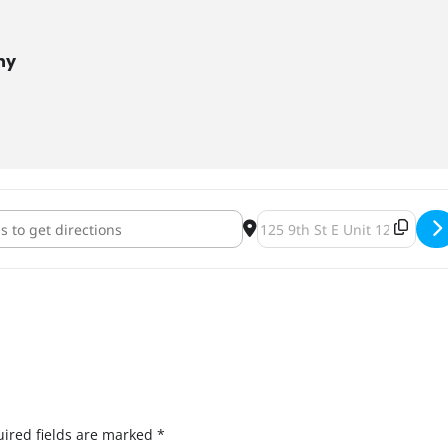
ny
or a Purpose: PCs for People [qUtKKlgkK]
Destination Address - Pints 
ired fields are marked
*