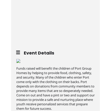
Event Details
Funds raised will benefit the children of Port Group
Homes by helping to provide food, clothing, safety,
and security. Many of the children who enter Port
come only with the clothing on their backs. Port
depends on donations from community members to
provide many items that are so desperately needed.
Come on out and have a pint or two and support our
mission to provide a safe and nurturing place where
youth receive personalized services that prepare
them for future success.