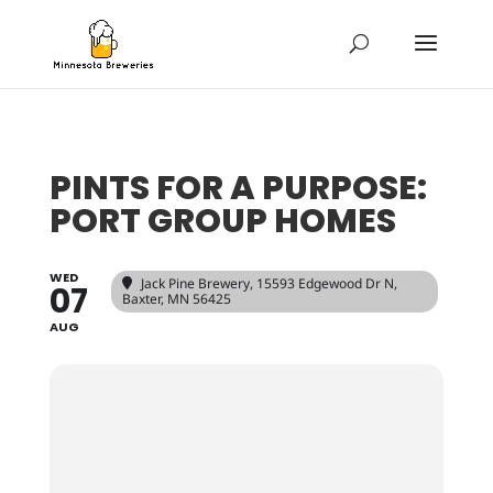
PINTS FOR A PURPOSE:
PORT GROUP HOMES
WED
Jack Pine Brewery
, 15593 Edgewood Dr N,
07
Baxter, MN 56425
AUG