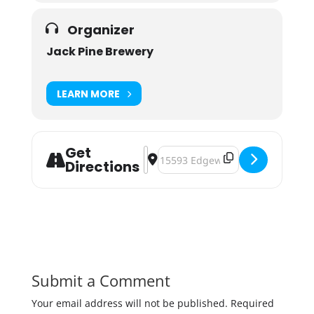
Organizer
Jack Pine Brewery
LEARN MORE
Get
Address - Pints for a Purpose: Port
Destination Address - Pints for 
Directions
Submit a Comment
Your email address will not be published.
Required