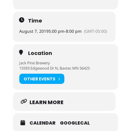
Time
August 7, 2019
5:00 pm
-
8:00 pm
(GMT-05:00)
Location
Jack Pine Brewery
15593 Edgewood Dr N, Baxter, MN 56425
OTHER EVENTS
LEARN MORE
CALENDAR
GOOGLECAL