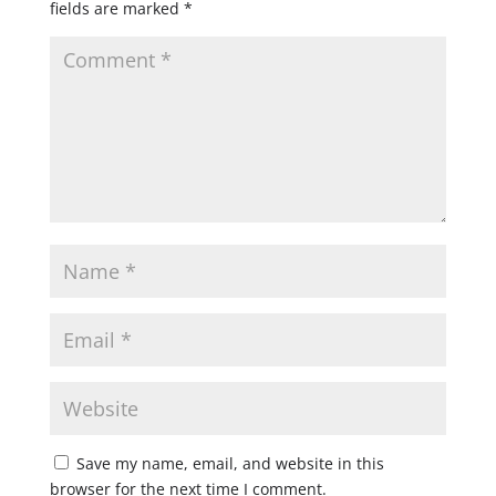
fields are marked
*
Save my name, email, and website in this
browser for the next time I comment.