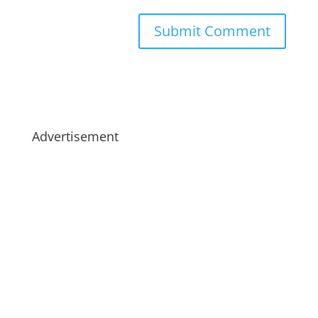
Advertisement