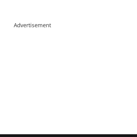
Advertisement