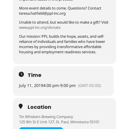
More event details to come. Questions? Contact
teresa.hatfield@ppl-inc.org
Unable to attend, but would like to make a gift? Visit
www.ppl-inc.org/donate
Our mission: PPL builds the hope, assets, and self-
reliance of individuals and families who have lower
incomes by providing transformative affordable
housing and employment readiness services.
Time
July 11, 2019
4:00 pm
-
9:00 pm
(GMT-05:00)
Location
Tin Whiskers Brewing Company
125 9th St E Unit 127, St. Paul, Minnesota 55101