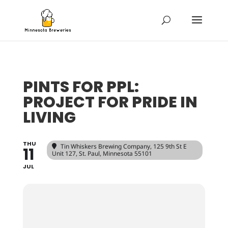
PINTS FOR PPL:
PROJECT FOR PRIDE IN
LIVING
THU
Tin Whiskers Brewing Company
, 125 9th St E
11
Unit 127, St. Paul, Minnesota 55101
JUL