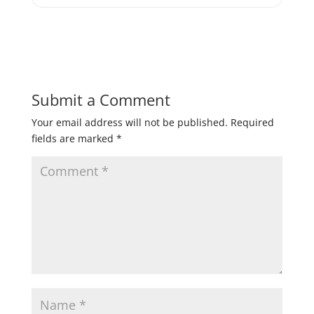
Submit a Comment
Your email address will not be published.
Required
fields are marked
*