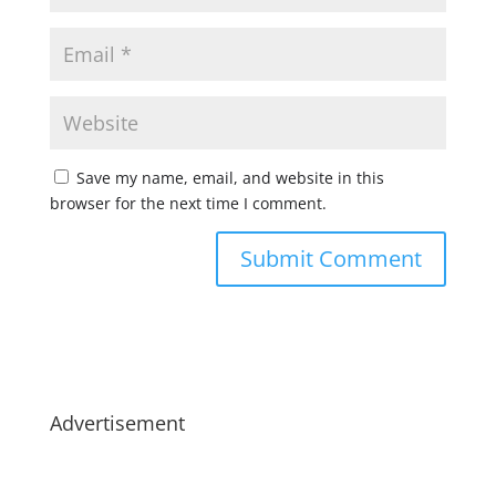
Save my name, email, and website in this
browser for the next time I comment.
Advertisement