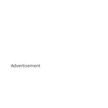
Advertisement