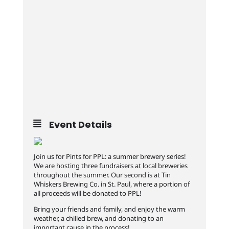
Event Details
Join us for Pints for PPL: a summer brewery series!
We are hosting three fundraisers at local breweries
throughout the summer. Our second is at Tin
Whiskers Brewing Co. in St. Paul, where a portion of
all proceeds will be donated to PPL!
Bring your friends and family, and enjoy the warm
weather, a chilled brew, and donating to an
important cause in the process!