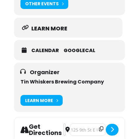
OTHER EVENTS
LEARN MORE
CALENDAR
GOOGLECAL
Organizer
Tin Whiskers Brewing Company
LEARN MORE
Get
Address - Pints For PPL: Project Fo
Destination Address - Pints For P
Directions