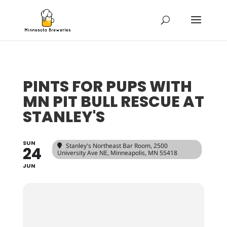
PINTS FOR PUPS WITH
MN PIT BULL RESCUE AT
STANLEY'S
SUN
Stanley's Northeast Bar Room
, 2500
24
University Ave NE, Minneapolis, MN 55418
JUN