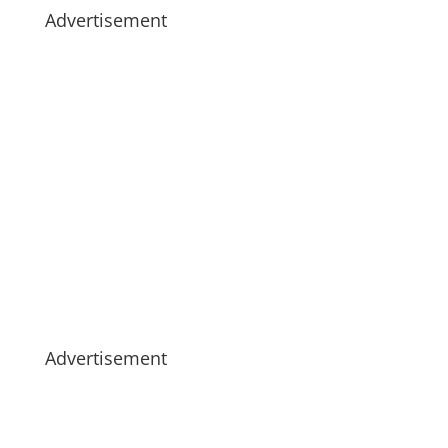
Advertisement
Advertisement