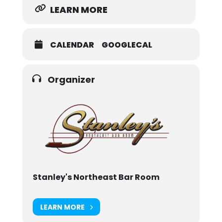
LEARN MORE
CALENDAR
GOOGLECAL
Organizer
Stanley's Northeast Bar Room
LEARN MORE