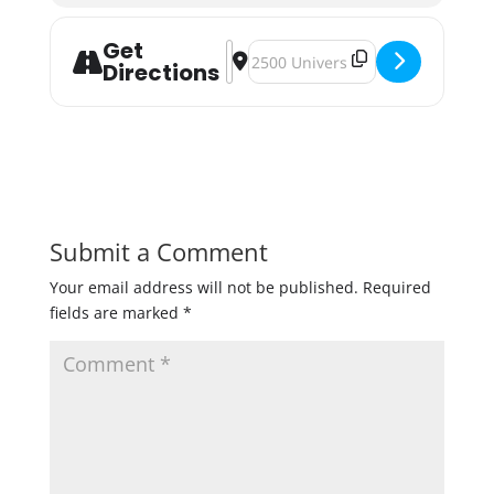
Get
Address - Pints For Pups with MN Pi
Destination Address - Pints For 
Directions
Submit a Comment
Your email address will not be published.
Required
fields are marked
*