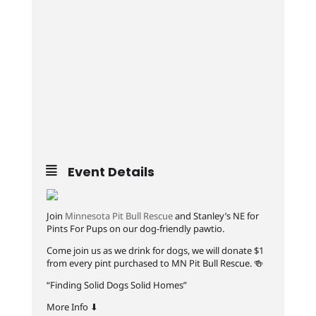
Event Details
Join
Minnesota Pit Bull Rescue
and Stanley’s NE for
Pints For Pups on our dog-friendly pawtio.
Come join us as we drink for dogs, we will donate $1
from every pint purchased to MN Pit Bull Rescue. 🍻
“Finding Solid Dogs Solid Homes”
More Info ⬇