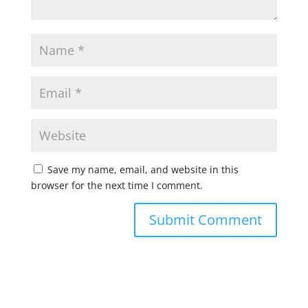
Save my name, email, and website in this
browser for the next time I comment.