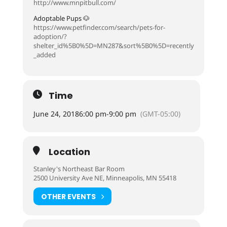
http://www.mnpitbull.com/
Adoptable Pups 🐶
https://www.petfinder.com/search/pets-for-
adoption/?
shelter_id%5B0%5D=MN287&sort%5B0%5D=recently
_added
Time
June 24, 2018
6:00 pm
-
9:00 pm
(GMT-05:00)
Location
Stanley's Northeast Bar Room
2500 University Ave NE, Minneapolis, MN 55418
OTHER EVENTS