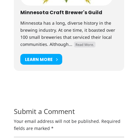
Minnesota Craft Brewer's Guild
Minnesota has a long, diverse history in the
brewing industry. At one time, it boasted over
100 small breweries that serviced their local
communities. Although...
Read More.
LEARN MORE
Submit a Comment
Your email address will not be published.
Required
fields are marked
*