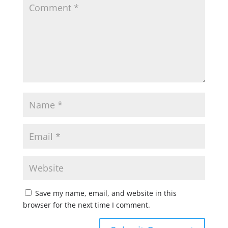
Save my name, email, and website in this
browser for the next time I comment.