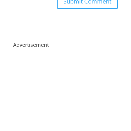
Advertisement