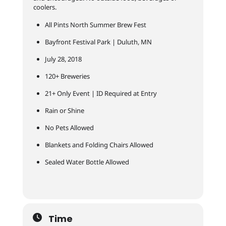
coolers.
All Pints North Summer Brew Fest
Bayfront Festival Park | Duluth, MN
July 28, 2018
120+ Breweries
21+ Only Event | ID Required at Entry
Rain or Shine
No Pets Allowed
Blankets and Folding Chairs Allowed
Sealed Water Bottle Allowed
Time