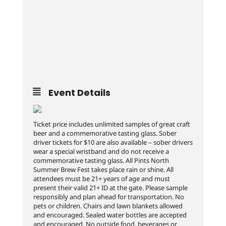
Event Details
Ticket price includes unlimited samples of great craft
beer and a commemorative tasting glass. Sober
driver tickets for $10 are also available – sober drivers
wear a special wristband and do not receive a
commemorative tasting glass. All Pints North
Summer Brew Fest takes place rain or shine. All
attendees must be 21+ years of age and must
present their valid 21+ ID at the gate. Please sample
responsibly and plan ahead for transportation. No
pets or children. Chairs and lawn blankets allowed
and encouraged. Sealed water bottles are accepted
and encouraged. No outside food, beverages or