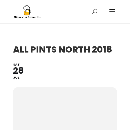
ALL PINTS NORTH 2018
SAT
28
JUL