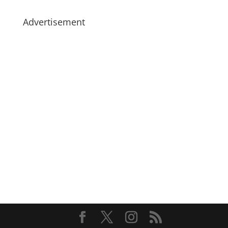
Advertisement