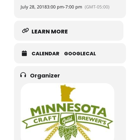
July 28, 2018
3:00 pm
-
7:00 pm
(GMT-05:00)
LEARN MORE
CALENDAR
GOOGLECAL
Organizer