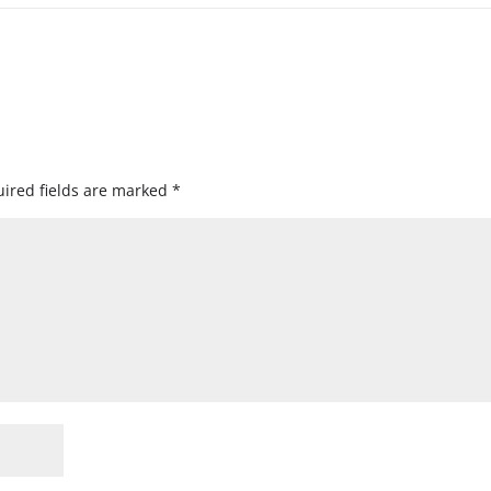
ired fields are marked
*