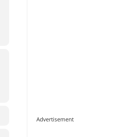
Advertisement