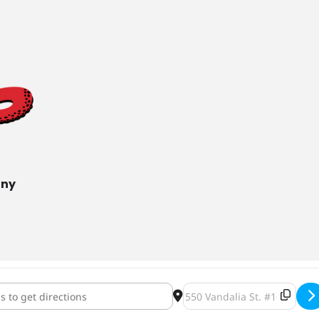
any
& Pallets at Lake Monster Brewing [3RQZROgAn]
Destination Address - Pints