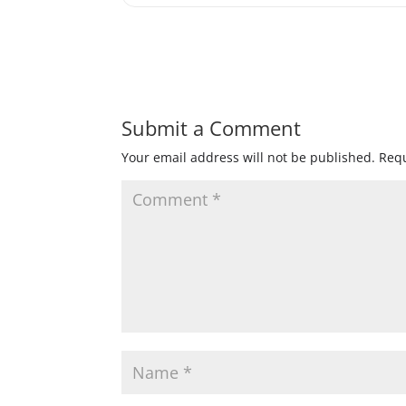
Submit a Comment
Your email address will not be published.
Requ