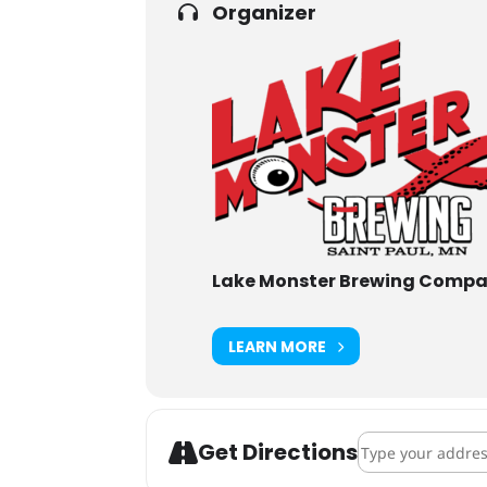
Organizer
Lake Monster Brewing Comp
LEARN MORE
Address - Pints 
Get Directions