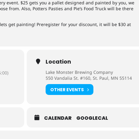
wery event. $25 gets you a pallet designed and painted by you, we
oose from. Also, Potters Pasties and Pie’s Food Truck will be there
ets get painting! Preregister for your discount, it will be $30 at
Location
Lake Monster Brewing Company
:00)
550 Vandalia St. #160, St. Paul, MN 55114
OTHER EVENTS
CALENDAR
GOOGLECAL