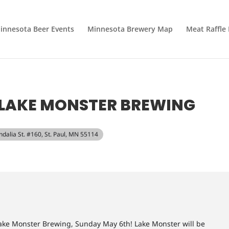
innesota Beer Events
Minnesota Brewery Map
Meat Raffle
T LAKE MONSTER BREWING
ndalia St. #160, St. Paul, MN 55114
ake Monster Brewing, Sunday May 6th! Lake Monster will be