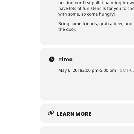
hosting our first pallet painting bre
have lots of fun stencils for you to ch
with some, so come hungry!
Bring some friends, grab a beer, and l
the door.
Time
May 6, 2018
2:00 pm
-
5:00 pm
(GMT-05
LEARN MORE