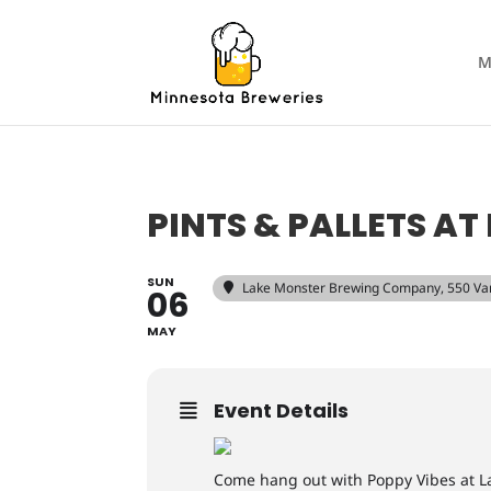
M
PINTS & PALLETS A
SUN
Lake Monster Brewing Company
, 550 Va
06
MAY
Event Details
Come hang out with Poppy Vibes at L