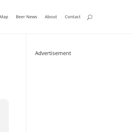
 Map
Beer News
About
Contact
Advertisement