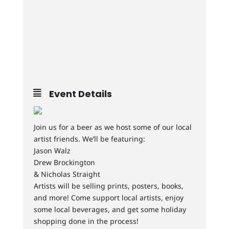
Event Details
Join us for a beer as we host some of our local
artist friends. We’ll be featuring:
Jason Walz
Drew Brockington
& Nicholas Straight
Artists will be selling prints, posters, books,
and more! Come support local artists, enjoy
some local beverages, and get some holiday
shopping done in the process!