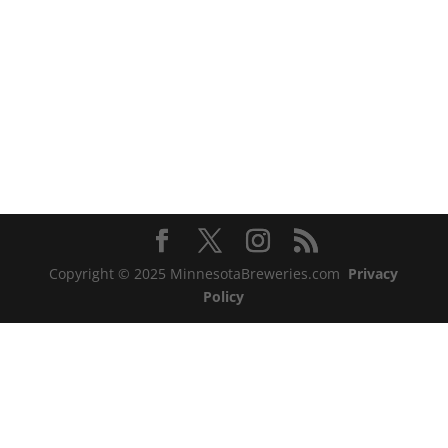
Copyright © 2025 MinnesotaBreweries.com
Privacy
Policy