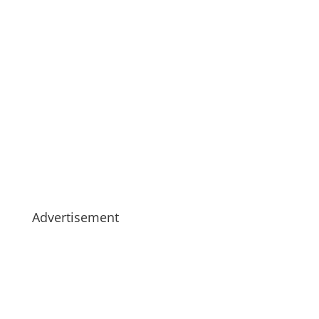
Advertisement