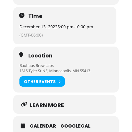
Time
December 13, 2022
5:00 pm
-
10:00 pm
(GMT-06:00)
Location
Bauhaus Brew Labs
1315 Tyler St NE, Minneapolis, MN 55413
OTHER EVENTS
LEARN MORE
CALENDAR
GOOGLECAL