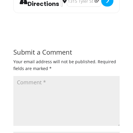
Directions
Submit a Comment
Your email address will not be published.
Required
fields are marked
*