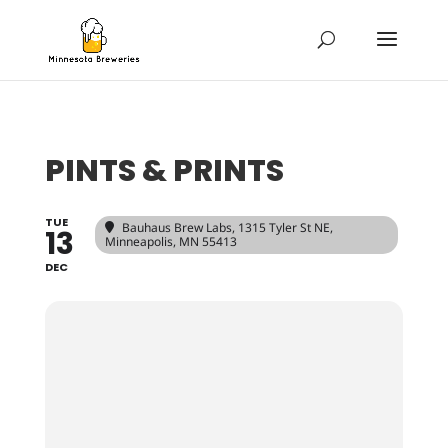
PINTS & PRINTS
TUE
Bauhaus Brew Labs
, 1315 Tyler St NE,
13
Minneapolis, MN 55413
DEC