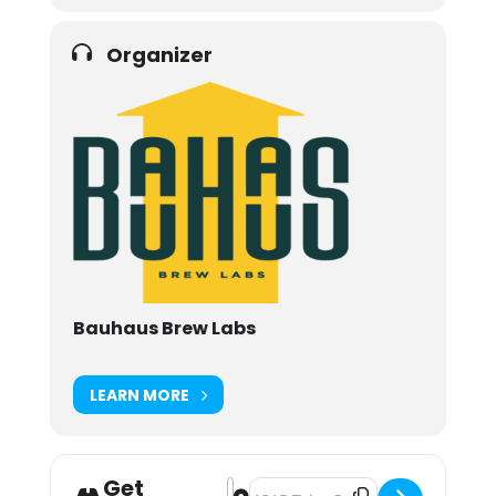
Organizer
Bauhaus Brew Labs
LEARN MORE
Get
Address - Pints & Prints [wUcbukAyl
Destination Address - Pints & Pr