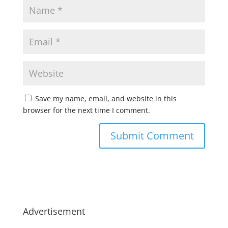
Save my name, email, and website in this
browser for the next time I comment.
Advertisement