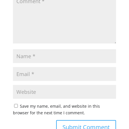
Save my name, email, and website in this
browser for the next time I comment.