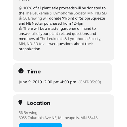
👍 100% of all plant sale proceeds will be donated to
the
The Leukemia & Lymphoma Society, MN, ND, SD
👍
56 Brewing
will donate $1/pint of ‘Ssippi Squeeze
and NE Nectar purchased from 12-4pm
👍 There will be a master gardener on hand to
answer all of your plant-related questions and
members of
The Leukemia & Lymphoma Society,
MN, ND, SD
to answer questions about their
organization.
Time
June 9, 2019
12:00 pm
-
4:00 pm
(GMT-05:00)
Location
56 Brewing
3055 Columbia Ave NE, Minneapolis, MN 55418