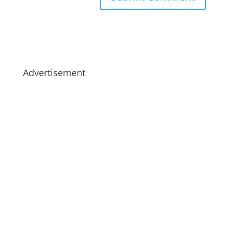
Advertisement