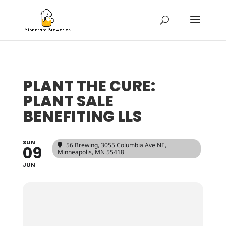
PLANT THE CURE:
PLANT SALE
BENEFITING LLS
SUN
56 Brewing
, 3055 Columbia Ave NE,
09
Minneapolis, MN 55418
JUN