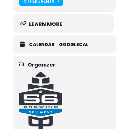
OTHER EVENTS
LEARN MORE
CALENDAR
GOOGLECAL
Organizer