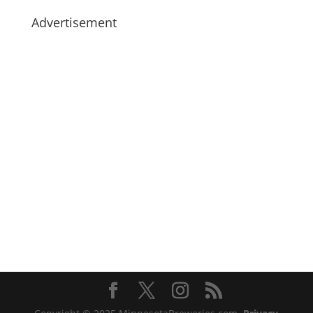
Advertisement