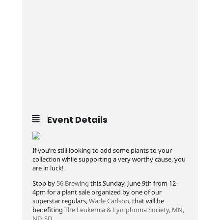
Event Details
If you’re still looking to add some plants to your
collection while supporting a very worthy cause, you
are in luck!
Stop by
56 Brewing
this Sunday, June 9th from 12-
4pm for a plant sale organized by one of our
superstar regulars,
Wade Carlson
, that will be
benefiting
The Leukemia & Lymphoma Society, MN,
ND, SD