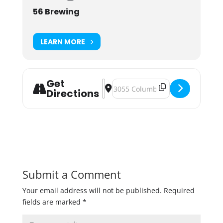
56 Brewing
LEARN MORE
Get
Address - Plant the Cure: Plant Sale
Destination Address - Plant the C
Directions
Submit a Comment
Your email address will not be published.
Required
fields are marked
*