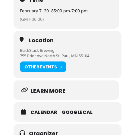
February 7, 2018
5:00 pm
-
7:00 pm
(GMT-06:00)
Location
BlackStack Brewing
755 Prior Ave North St. Paul, MN 55104
OTHER EVENTS
LEARN MORE
CALENDAR
GOOGLECAL
Organizer