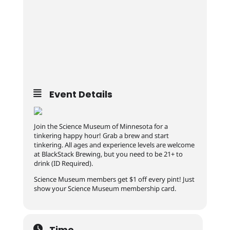
Event Details
Join the Science Museum of Minnesota for a
tinkering happy hour! Grab a brew and start
tinkering. All ages and experience levels are welcome
at BlackStack Brewing, but you need to be 21+ to
drink (ID Required).
Science Museum members get $1 off every pint! Just
show your Science Museum membership card.
Time