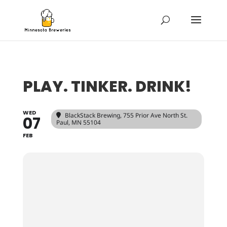
PLAY. TINKER. DRINK!
WED
BlackStack Brewing
, 755 Prior Ave North St.
07
Paul, MN 55104
FEB