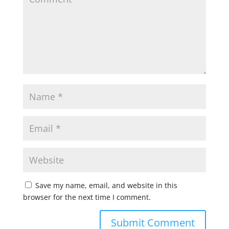
Save my name, email, and website in this
browser for the next time I comment.