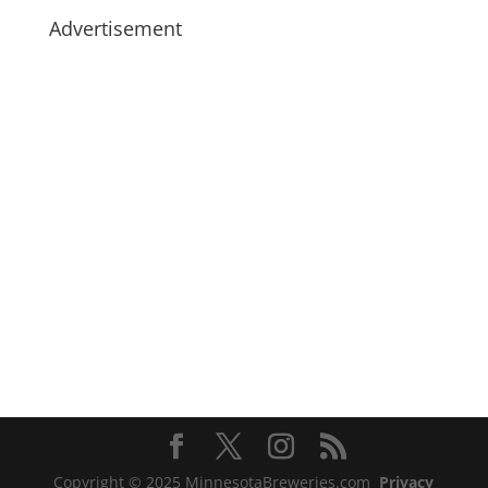
Advertisement
Copyright © 2025 MinnesotaBreweries.com
Privacy