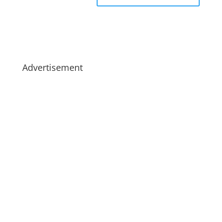
Advertisement