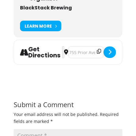
BlackStack Brewing
LEARN MORE
Get
Address - Play. Tinker. Drink! [SerWJ
Destination Address - Play. Tink
Directions
Submit a Comment
Your email address will not be published.
Required
fields are marked
*