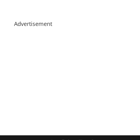
Advertisement