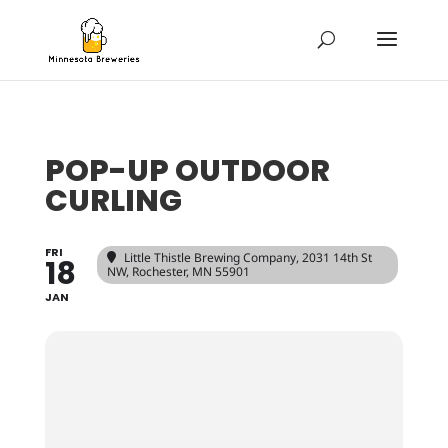
POP-UP OUTDOOR
CURLING
FRI
Little Thistle Brewing Company
, 2031 14th St
18
NW, Rochester, MN 55901
JAN