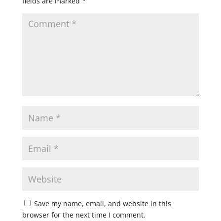
fields are marked
*
Save my name, email, and website in this
browser for the next time I comment.