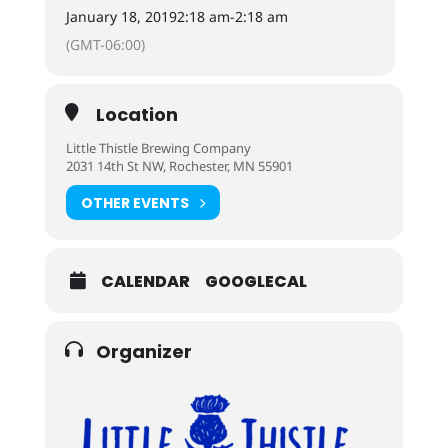
January 18, 2019
2:18 am
-
2:18 am
(GMT-06:00)
Location
Little Thistle Brewing Company
2031 14th St NW, Rochester, MN 55901
OTHER EVENTS
CALENDAR
GOOGLECAL
Organizer