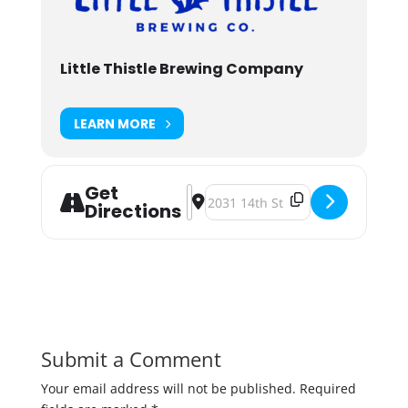
Little Thistle Brewing Company
LEARN MORE
Get
Address - Pop-Up Outdoor Curling 
Destination Address - Pop-Up O
Directions
Submit a Comment
Your email address will not be published.
Required