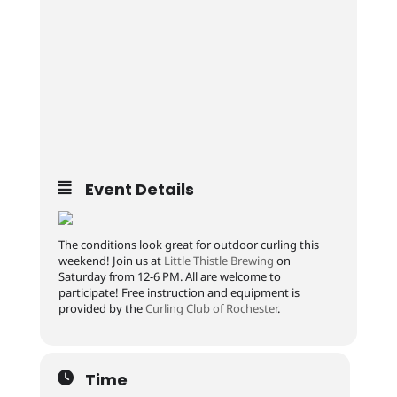
Event Details
The conditions look great for outdoor curling this
weekend! Join us at
Little Thistle Brewing
on
Saturday from 12-6 PM. All are welcome to
participate! Free instruction and equipment is
provided by the
Curling Club of Rochester
.
Time