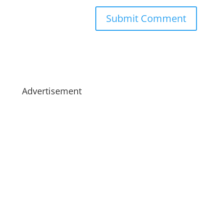
Advertisement