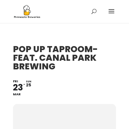
POP UP TAPROOM-
FEAT. CANAL PARK
BREWING
FRI
SUN
23
25
MAR