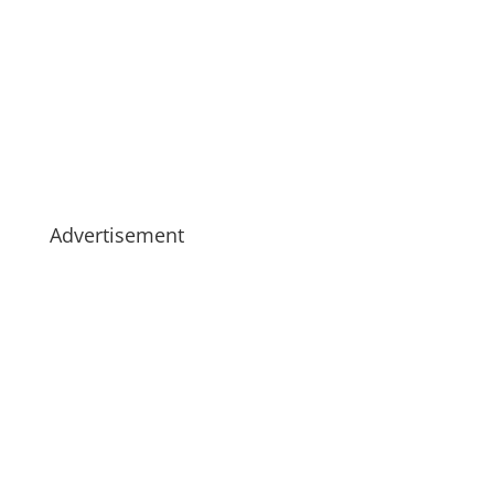
Advertisement