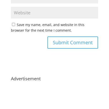
Save my name, email, and website in this
browser for the next time I comment.
Advertisement