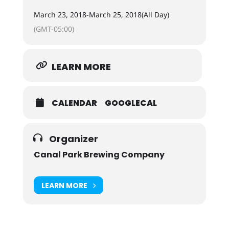
March 23, 2018
-
March 25, 2018
(All Day)
(GMT-05:00)
LEARN MORE
CALENDAR
GOOGLECAL
Organizer
Canal Park Brewing Company
LEARN MORE