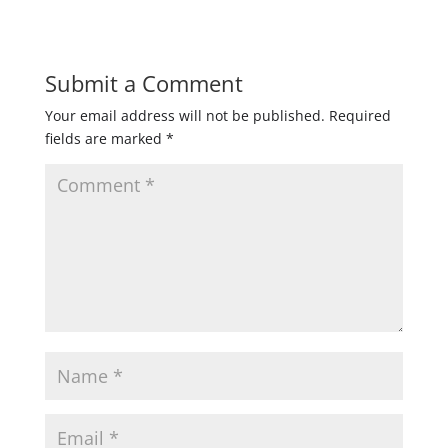
Submit a Comment
Your email address will not be published.
Required
fields are marked
*