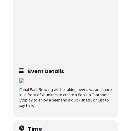
Event Details
Canal Park Brewing will be taking over a vacant space
in in front of Younkers to create a Pop Up Taproom!
Stop by to enjoy a beer and a quick snack, or just to
say hello!
Time