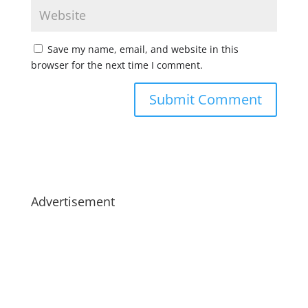
Save my name, email, and website in this
browser for the next time I comment.
Advertisement