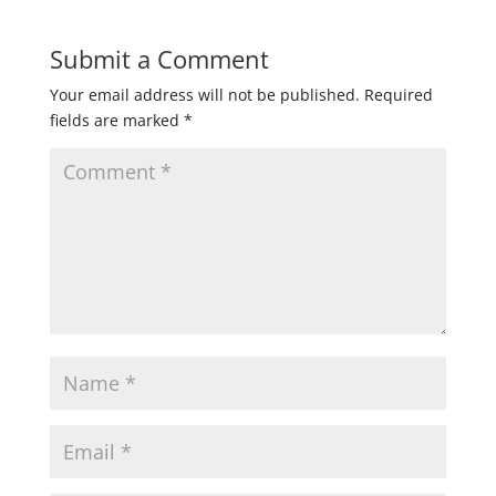
Submit a Comment
Your email address will not be published.
Required
fields are marked
*