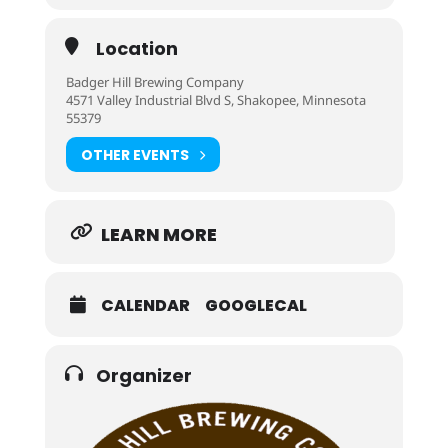
Location
Badger Hill Brewing Company
4571 Valley Industrial Blvd S, Shakopee, Minnesota
55379
OTHER EVENTS
LEARN MORE
CALENDAR
GOOGLECAL
Organizer