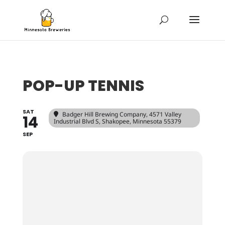
POP-UP TENNIS
SAT
Badger Hill Brewing Company
, 4571 Valley
14
Industrial Blvd S, Shakopee, Minnesota 55379
SEP