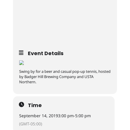
Event Details
Swing by for a beer and casual pop-up tennis, hosted
by Badger Hill Brewing Company and USTA
Northern.
Time
September 14, 2019
3:00 pm
-
5:00 pm
(GMT-05:00)