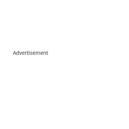
Advertisement