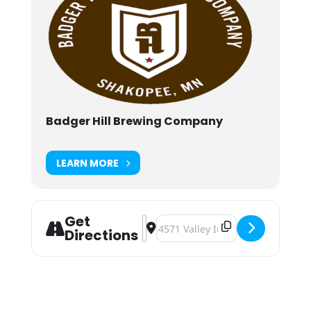
Badger Hill Brewing Company
LEARN MORE
Get
Address - Pop-Up Tennis [V8ZnVQar
Destination Address - Pop-Up Te
Directions