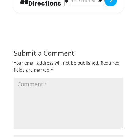
Directions
Submit a Comment
Your email address will not be published.
Required
fields are marked
*