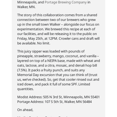
Minneapolis, and
Portage Brewing Company
in
Walker, MN.
The story of this collaboration comes from a shared
connection between two of our brewers who grew
up in the small town Walker – alongside our focus on
experimentation. We brewed this recipe at each of
our facilities, and will be releasing it to the public on
Friday, May 25th, at 12PM. Crowler cans and draft will
be available. No limit.
This juicy sipper was loaded with pounds of
pineapple, strawberry, mango, coconut, and vanilla –
layered on top of a NEIPA base, made with wheat and
oats, lactose, and a citra, mosaic, and denali hop bill
(7.5%). It packs a fruity punch, and suits any
Memorial Day excursion that you can think of (trust
us, we’ve checked). So, get that cooler rinsed out and
iced down, and pack it full of some SPF. Limited
quantities.
Modist Address: 505 N 3rd St, Minneapolis, MN 55401
Portage Address: 107 S 5th St, Walker, MN 56484
On ahead,