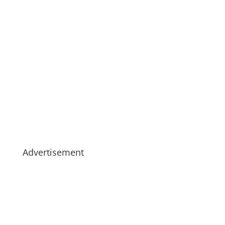
Advertisement