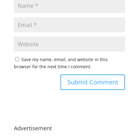
Save my name, email, and website in this
browser for the next time I comment.
Advertisement