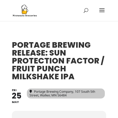
PORTAGE BREWING
RELEASE: SUN
PROTECTION FACTOR /
FRUIT PUNCH
MILKSHAKE IPA
FRI
Portage Brewing Company
, 107 South 5th
25
Street, Walker, MN 56484
MAY