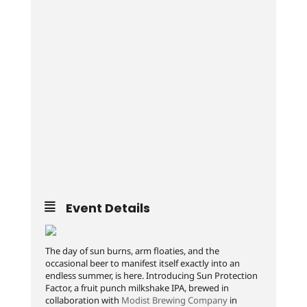
Event Details
The day of sun burns, arm floaties, and the
occasional beer to manifest itself exactly into an
endless summer, is here. Introducing Sun Protection
Factor, a fruit punch milkshake IPA, brewed in
collaboration with
Modist Brewing Company
in