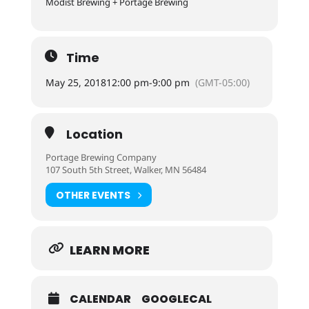
Modist Brewing + Portage Brewing
Time
May 25, 2018
12:00 pm
-
9:00 pm
(GMT-05:00)
Location
Portage Brewing Company
107 South 5th Street, Walker, MN 56484
OTHER EVENTS
LEARN MORE
CALENDAR
GOOGLECAL