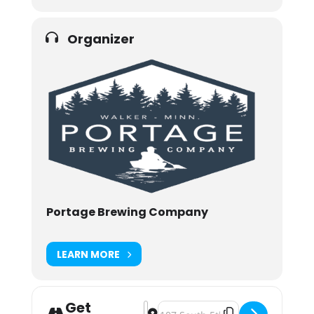
Organizer
Portage Brewing Company
LEARN MORE
Get
Address - Portage Brewing Release: S
Destination Address - Portage Br