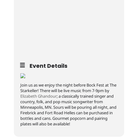
Event Details
Join us as we enjoy the night before Bock Fest at The
Starkeller! There will be live music from 7-9pm by
Elizabeth Ghandour
; a classically trained singer and
country, folk, and pop music songwriter from
Minneapolis, MN. Sours will be pouring all night, and
Firebrick and Fort Road Helles can be purchased in
bottles and cans. Gourmet popcorn and pairing
plates will also be available!