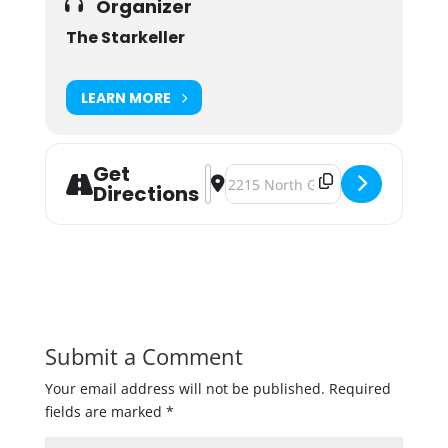
Organizer
The Starkeller
LEARN MORE
Get
Address - Pre-Bock Fest Bash at The
Destination Address - Pre-Bock F
Directions
Submit a Comment
Your email address will not be published.
Required
fields are marked
*