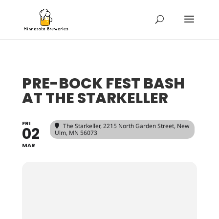
PRE-BOCK FEST BASH
AT THE STARKELLER
FRI
The Starkeller
, 2215 North Garden Street, New
02
Ulm, MN 56073
MAR