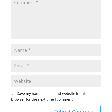
Save my name, email, and website in this
browser for the next time I comment.