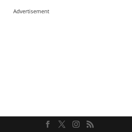
Advertisement