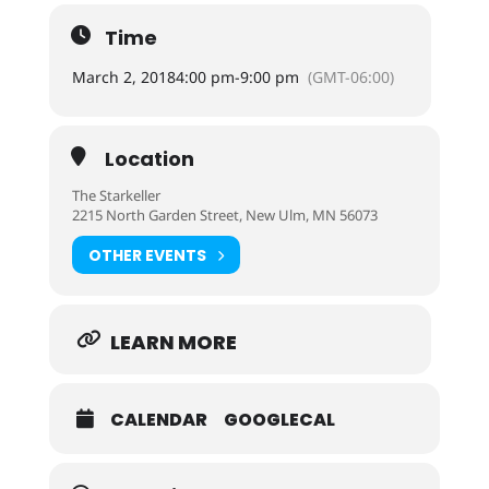
Time
March 2, 2018
4:00 pm
-
9:00 pm
(GMT-06:00)
Location
The Starkeller
2215 North Garden Street, New Ulm, MN 56073
OTHER EVENTS
LEARN MORE
CALENDAR
GOOGLECAL