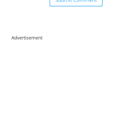
Advertisement