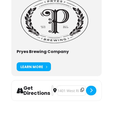
Pryes Brewing Company
LEARN MORE
Get
Address - Pryes Art & Craft 2023 [Bu
Destination Address - Pryes Art 
Directions