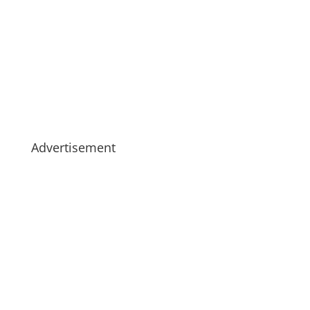
Advertisement