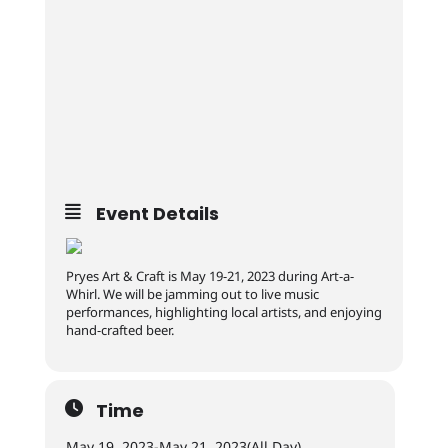
Event Details
Pryes Art & Craft is May 19-21, 2023 during Art-a-
Whirl. We will be jamming out to live music
performances, highlighting local artists, and enjoying
hand-crafted beer.
Time
May 19, 2023
-
May 21, 2023
(All Day)