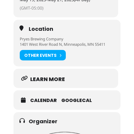
(GMT-05:00)
Location
Pryes Brewing Company
1401 West River Road N, Minneapolis, MN 55411
OTHER EVENTS
LEARN MORE
CALENDAR
GOOGLECAL
Organizer