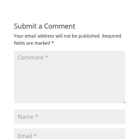
Submit a Comment
Your email address will not be published.
Required
fields are marked
*