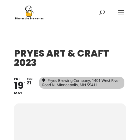
PRYES ART & CRAFT
2023
FRI
SUN
Pryes Brewing Company
, 1401 West River
19
21
Road N, Minneapolis, MN 55411
MAY