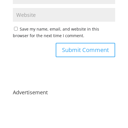
Save my name, email, and website in this
browser for the next time I comment.
Advertisement