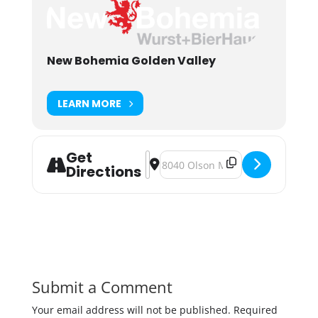
New Bohemia Golden Valley
LEARN MORE
Get
Address - Pryes Bohemian Blonde Re
Destination Address - Pryes Boh
Directions
Submit a Comment
Your email address will not be published.
Required