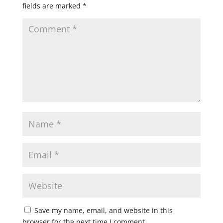
fields are marked
*
Save my name, email, and website in this
browser for the next time I comment.