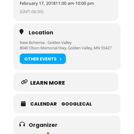
February 17, 2018
11:00 am
-
10:00 pm
(GMT-06:00)
Location
New Bohemia - Golden Valley
8040 Olson Memorial Hwy, Golden Valley, MN 55427
OTHER EVENTS
LEARN MORE
CALENDAR
GOOGLECAL
Organizer