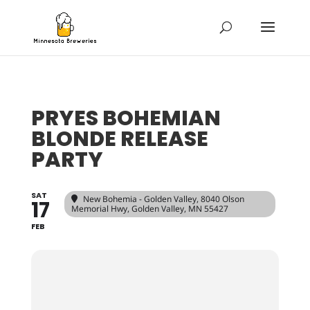
PRYES BOHEMIAN
BLONDE RELEASE
PARTY
SAT
New Bohemia - Golden Valley
, 8040 Olson
17
Memorial Hwy, Golden Valley, MN 55427
FEB