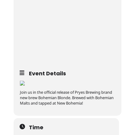
Event Details
Join us in the official release of Pryes Brewing brand
new brew Bohemian Blonde. Brewed with Bohemian
Malts and tapped at New Bohemia!
Time