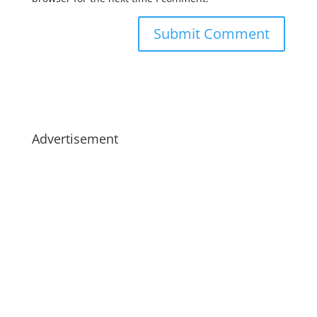
Advertisement