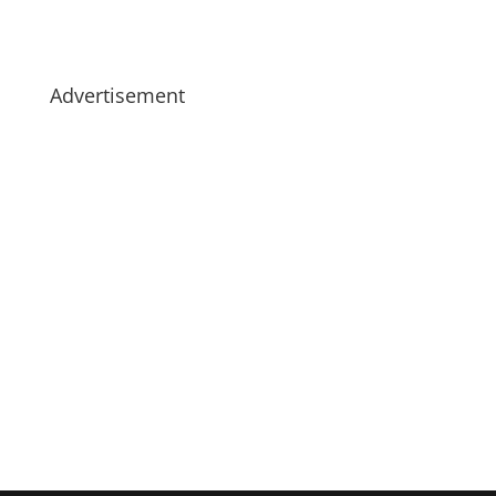
Advertisement