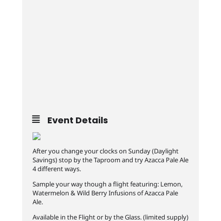
Event Details
After you change your clocks on Sunday (Daylight
Savings‬) stop by the Taproom and try Azacca Pale Ale
4 different ways.
‪Sample your way though a flight featuring: Lemon,
Watermelon & ‬Wild Berry Infusions of Azacca Pale
Ale. ‬
‪Available in the Flight or by the Glass. (limited supply)