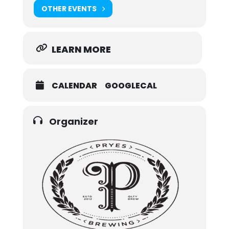
OTHER EVENTS
LEARN MORE
CALENDAR
GOOGLECAL
Organizer