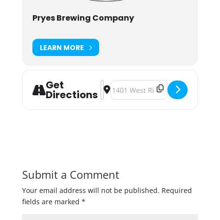
Pryes Brewing Company
LEARN MORE
Get
Address - Pryes Brewing Azacca Pale 
Destination Address - Pryes Brew
Directions
Submit a Comment
Your email address will not be published.
Required
fields are marked
*