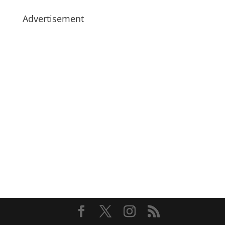
Advertisement