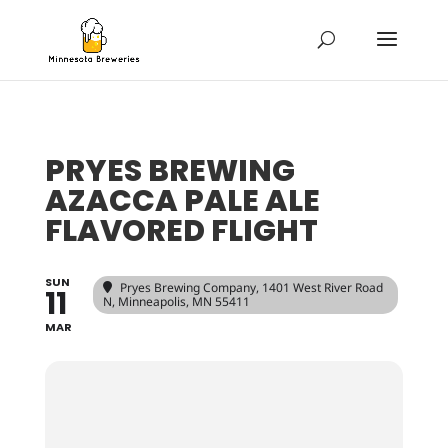
PRYES BREWING
AZACCA PALE ALE
FLAVORED FLIGHT
SUN
Pryes Brewing Company
, 1401 West River Road
11
N, Minneapolis, MN 55411
MAR