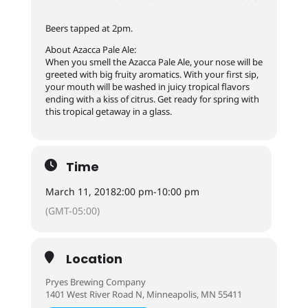
Beers tapped at 2pm.
About Azacca Pale Ale:
When you smell the Azacca Pale Ale, your nose will be
greeted with big fruity aromatics. With your first sip,
your mouth will be washed in juicy tropical flavors
ending with a kiss of citrus. Get ready for spring with
this tropical getaway in a glass.
Time
March 11, 2018
2:00 pm
-
10:00 pm
(GMT-05:00)
Location
Pryes Brewing Company
1401 West River Road N, Minneapolis, MN 55411