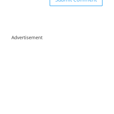
Advertisement