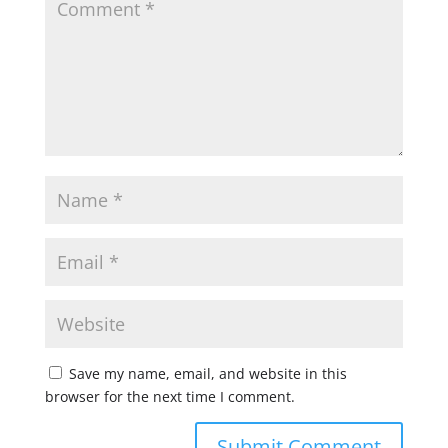
Save my name, email, and website in this
browser for the next time I comment.