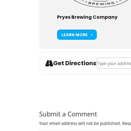
Pryes Brewing Company
LEARN MORE
Address - Pryes 
Get Directions
Submit a Comment
Your email address will not be published.
Requ