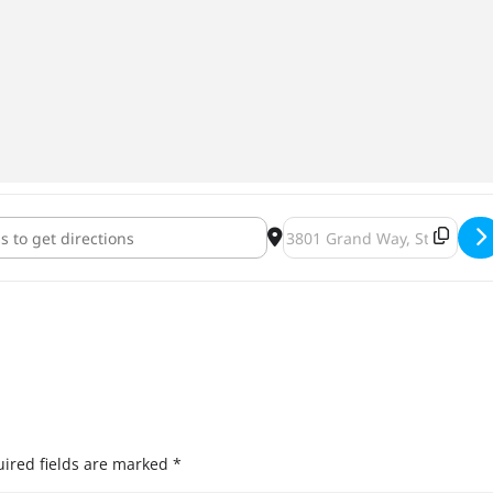
Brewing Specialty Tapping at McCoy's [hNH8aAGo5]
Destination Address - Pryes
ired fields are marked
*