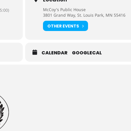
McCoy's Public House
5:00)
3801 Grand Way, St. Louis Park, MN 55416
OTHER EVENTS
CALENDAR
GOOGLECAL