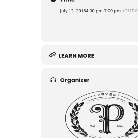
July 12, 2018
4:00 pm
-
7:00 pm
(GMT-0
LEARN MORE
Organizer