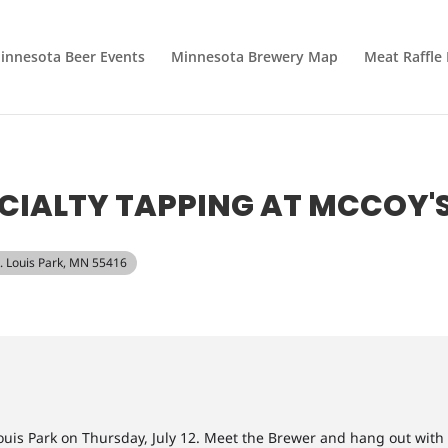
innesota Beer Events
Minnesota Brewery Map
Meat Raffle
CIALTY TAPPING AT MCCOY'
t. Louis Park, MN 55416
Louis Park on Thursday, July 12. Meet the Brewer and hang out with