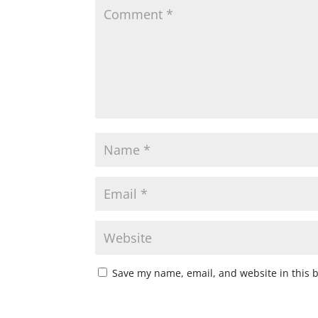
Save my name, email, and website in this 