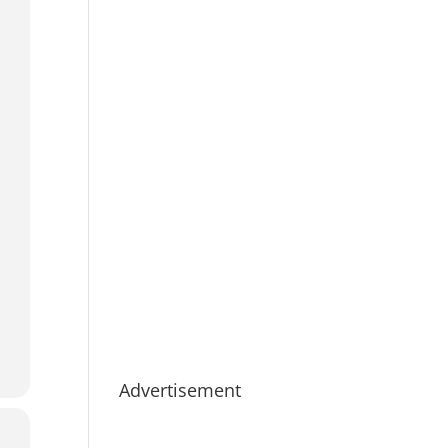
Advertisement