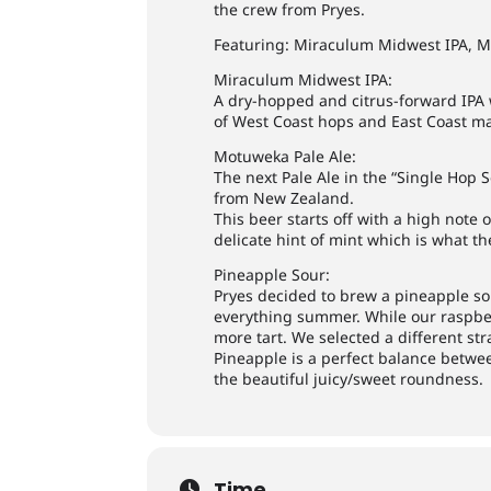
the crew from Pryes.
Featuring: Miraculum Midwest IPA, M
Miraculum Midwest IPA:
A dry-hopped and citrus-forward IPA w
of West Coast hops and East Coast ma
Motuweka Pale Ale:
The next Pale Ale in the “Single Hop 
from New Zealand.
This beer starts off with a high note 
delicate hint of mint which is what t
Pineapple Sour:
Pryes decided to brew a pineapple sou
everything summer. While our raspberr
more tart. We selected a different stra
Pineapple is a perfect balance betwe
the beautiful juicy/sweet roundness.
Time