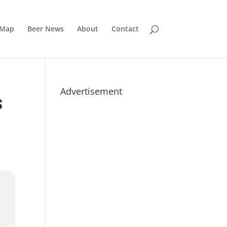
 Map
Beer News
About
Contact
Advertisement
S