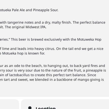
otueka Pale Ale and Pineapple Sour.
ith tangerine notes and a dry, malty finish. The perfect balance
lt. The original Midwest IPA.
Series.” This beer is brewed exclusively with the Motuweka Hop
of lime and leads into heavy citrus. On the tail end we get a nice
he Motueka hop is known for.
r as an ode to the beach, to hanging out, to back yard fires and
y sour is very sour due to the nature of the fruit, a pineapple is
in of lactobacillus to create this perfect tart balance. Since
en tart and sweet, we blended in a backbone of mango giving is
Location