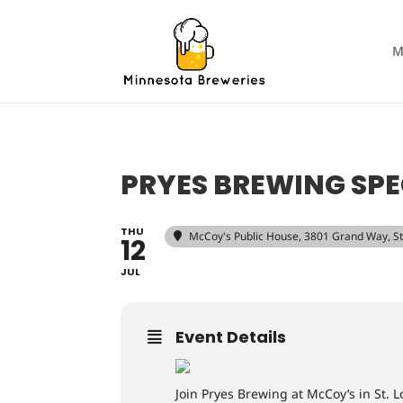
M
PRYES BREWING SPE
THU
McCoy's Public House
, 3801 Grand Way, S
12
JUL
Event Details
Join Pryes Brewing at McCoy’s in St. 