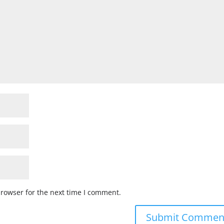
browser for the next time I comment.