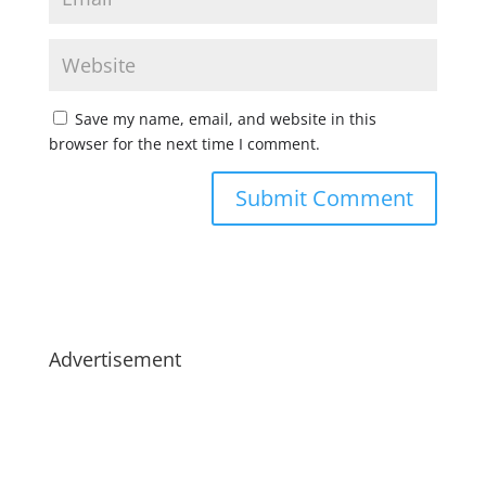
Save my name, email, and website in this
browser for the next time I comment.
Advertisement