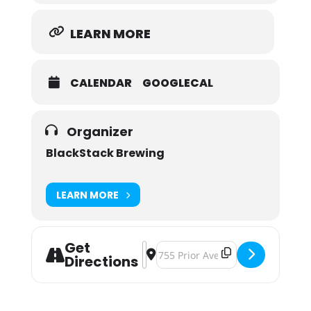
LEARN MORE
CALENDAR
GOOGLECAL
Organizer
BlackStack Brewing
LEARN MORE
Get
Address - Pumpkins & Power Drills 
Destination Address - Pumpkins 
Directions