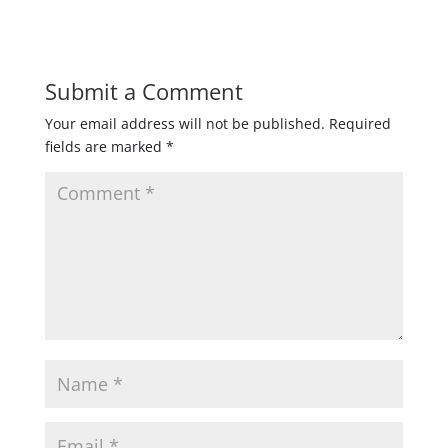
Submit a Comment
Your email address will not be published.
Required
fields are marked
*