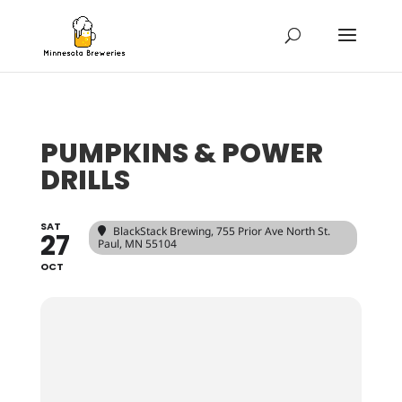
PUMPKINS & POWER
DRILLS
SAT
BlackStack Brewing
, 755 Prior Ave North St.
27
Paul, MN 55104
OCT