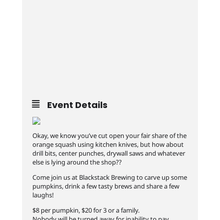
Event Details
Okay, we know you’ve cut open your fair share of the
orange squash using kitchen knives, but how about
drill bits, center punches, drywall saws and whatever
else is lying around the shop??
Come join us at Blackstack Brewing to carve up some
pumpkins, drink a few tasty brews and share a few
laughs!
$8 per pumpkin, $20 for 3 or a family.
Nobody will be turned away for inability to pay.