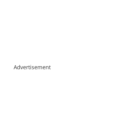
Advertisement