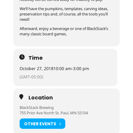
We’ll have the pumpkins, templates, carving ideas,
preservation tips and, of course, all the tools you’ll
need!
Afterward, enjoy a beverage or one of BlackStack’s
many classic board games.
Time
October 27, 2018
10:00 am
-
3:00 pm
(GMT-05:00)
Location
BlackStack Brewing
755 Prior Ave North St. Paul, MN 55104
OTHER EVENTS