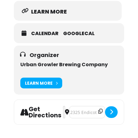
LEARN MORE
CALENDAR
GOOGLECAL
Organizer
Urban Growler Brewing Company
LEARN MORE
Get
Address - Queer Speed Dating Pres
Destination Address - Queer Sp
Directions