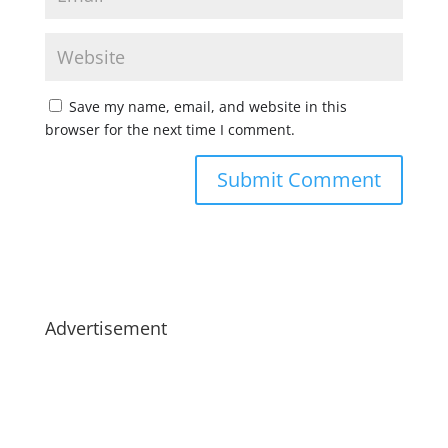
Save my name, email, and website in this
browser for the next time I comment.
Advertisement