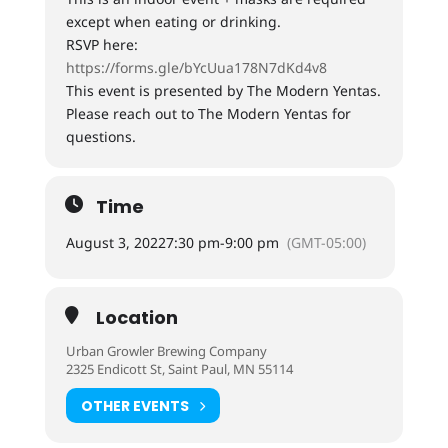
except when eating or drinking.
RSVP here:
https://forms.gle/bYcUua178N7dKd4v8
This event is presented by The Modern Yentas.
Please reach out to The Modern Yentas for
questions.
Time
August 3, 2022
7:30 pm
-
9:00 pm
(GMT-05:00)
Location
Urban Growler Brewing Company
2325 Endicott St, Saint Paul, MN 55114
OTHER EVENTS