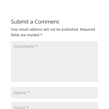
Submit a Comment
Your email address will not be published.
Required
fields are marked
*