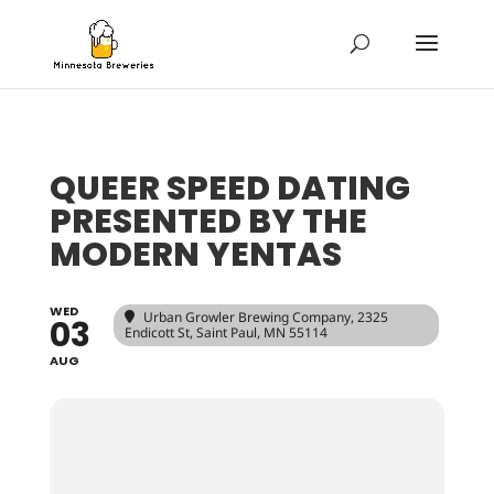
QUEER SPEED DATING
PRESENTED BY THE
MODERN YENTAS
WED
Urban Growler Brewing Company
, 2325
03
Endicott St, Saint Paul, MN 55114
AUG