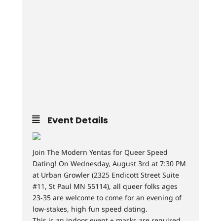
Event Details
Join The Modern Yentas for Queer Speed
Dating! On Wednesday, August 3rd at 7:30 PM
at Urban Growler (2325 Endicott Street Suite
#11, St Paul MN 55114), all queer folks ages
23-35 are welcome to come for an evening of
low-stakes, high fun speed dating.
This is an indoor event + masks are required