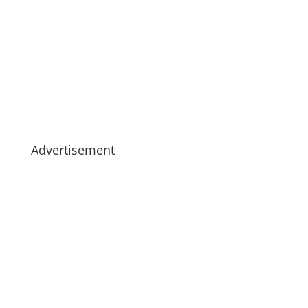
Advertisement