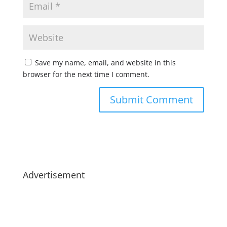
Save my name, email, and website in this
browser for the next time I comment.
Advertisement