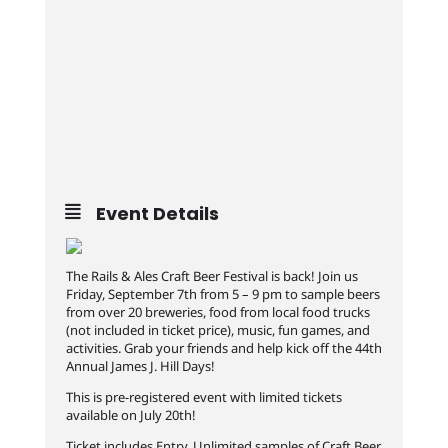
Event Details
The Rails & Ales Craft Beer Festival is back! Join us
Friday, September 7th from 5 – 9 pm to sample beers
from over 20 breweries, food from local food trucks
(not included in ticket price), music, fun games, and
activities. Grab your friends and help kick off the 44th
Annual James J. Hill Days!
This is pre-registered event with limited tickets
available on July 20th!
Ticket includes Entry, Unlimited samples of Craft Beer