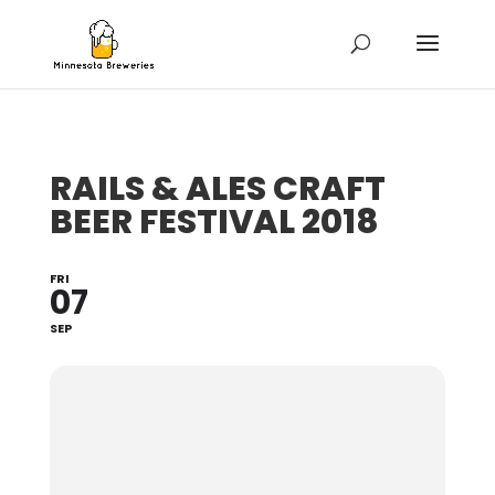
RAILS & ALES CRAFT
BEER FESTIVAL 2018
FRI
07
SEP