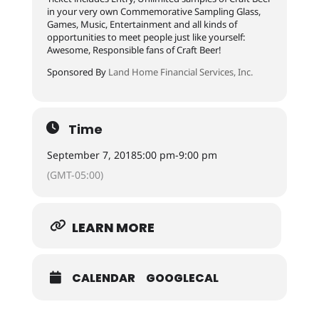
in your very own Commemorative Sampling Glass,
Games, Music, Entertainment and all kinds of
opportunities to meet people just like yourself:
Awesome, Responsible fans of Craft Beer!
Sponsored By
Land Home Financial Services, Inc.
Time
September 7, 2018
5:00 pm
-
9:00 pm
(GMT-05:00)
LEARN MORE
CALENDAR
GOOGLECAL