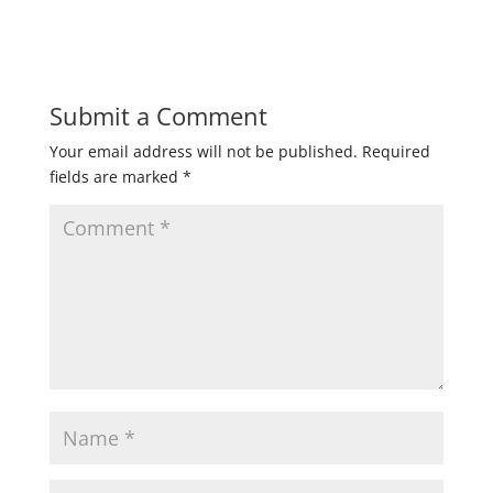
Submit a Comment
Your email address will not be published.
Required
fields are marked
*