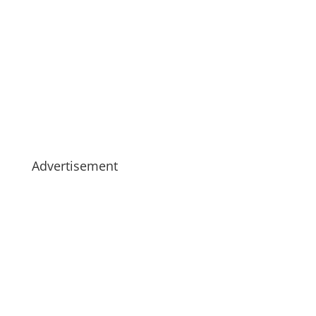
Advertisement