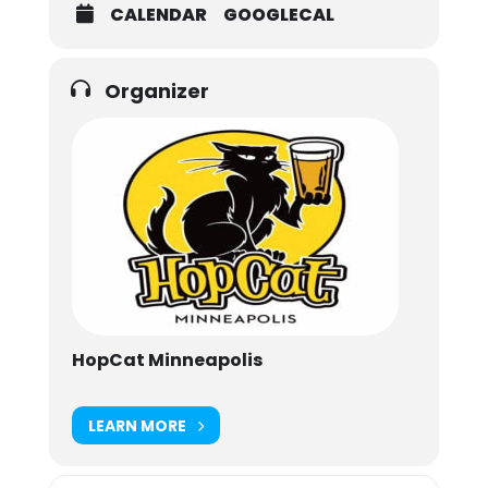
CALENDAR
GOOGLECAL
Organizer
HopCat Minneapolis
LEARN MORE