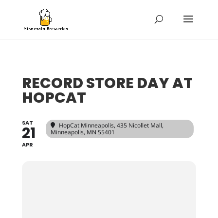
RECORD STORE DAY AT
HOPCAT
SAT
HopCat Minneapolis
, 435 Nicollet Mall,
21
Minneapolis, MN 55401
APR