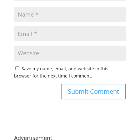
Save my name, email, and website in this
browser for the next time I comment.
Advertisement