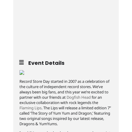
Event Details
Record Store Day started in 2007 as a celebration of
the culture of independent record stores. We’ve
always been big fans, and this year we’re excited to
partner with our friends at
Dogfish Head
for an
exclusive collaboration with rock legends the
Flaming Lips
. The Lips will release a limited edition 7”
called ‘The Story of Yum Yum and Dragon,’ featuring
two original songs inspired by our latest release,
Dragons & YumYums.