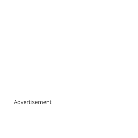
Advertisement