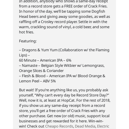
In addition, anybody who shows a same-day receipt
from a record store gets a FREE order of Crack Fries.
In honor of the day, we’ll be tapping some Dogfish
Head beers and giving away some goodies, as well as
raffling off a Crosley record player. Settle in with the
warm, crackling sound of vin
yl, a cold beer, and some
hot fries.
Featuring:
– Dragons & Yum Yum (Collaboration w/ the Flaming
Lips) –
60 Minute – American IPA – 6%
– Namaste – Belgian Style Witbier w/ Lemongrass,
Orange Slices & Coriander
– Flesh & Blood – American IPA w/ Blood Orange &
Lemon Peel – ABV 5%
But wait! If you’re anything like us, you probably ask
yourself, “Why can’t every day be Record Store Day?”
Well, now it is, at least at HopCat. For the rest of 2018,
if you show us any same-day receipt from a record
store, you’ll get a free order of Crack Fries with any
other purchase. Get new (or old) music, support local
businesses and get rewarded for it here. Win-win-
win! Check out
Cheapo Records
,
Dead Media
,
Electric