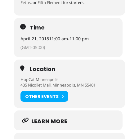
Fetus
, or
Fifth Element
for starters.
Time
April 21, 2018
11:00 am
-
11:00 pm
(GMT-05:00)
Location
HopCat Minneapolis
435 Nicollet Mall, Minneapolis, MN 55401
OTHER EVENTS
LEARN MORE