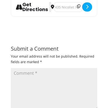
Get
Address - Record Store Day at HopC
Destination Address - Record Sto
Directions
Submit a Comment
Your email address will not be published.
Required
fields are marked
*