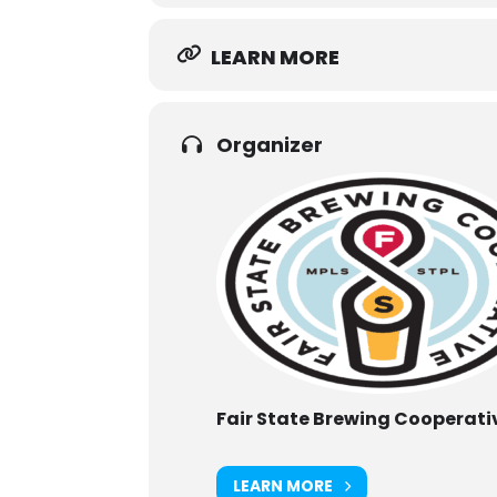
LEARN MORE
Organizer
Fair State Brewing Cooperati
LEARN MORE