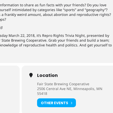
formation to share as fun facts with your friends? Do you love
yourself intimidated by categories like “sports” and “geography”?
 a frankly weird amount, about abortion and reproductive rights?
ops?
)!
day March 22, 2018, it’s Repro Rights Trivia Night, presented by
State Brewing Cooperative. Grab your friends and build a team;
nowledge of reproductive health and politics. And get yourself to
Location
Fair State Brewing Cooperative
2506 Central Ave NE, Minneapolis, MN
55418
OTHER EVENTS