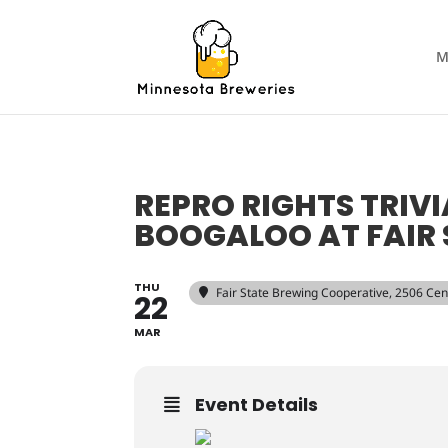
M
REPRO RIGHTS TRIVI
BOOGALOO AT FAIR 
THU
Fair State Brewing Cooperative
, 2506 Ce
22
MAR
Event Details