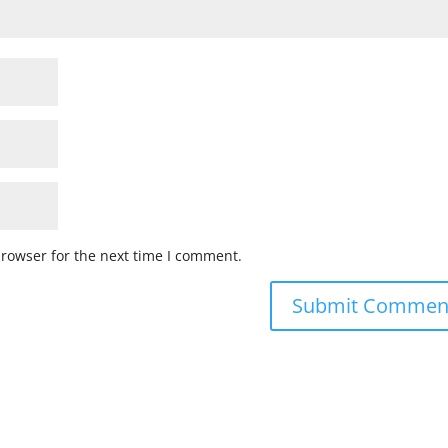
browser for the next time I comment.