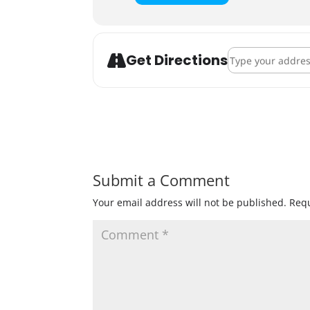
Address - Repro Ri
Get Directions
Submit a Comment
Your email address will not be published.
Requ