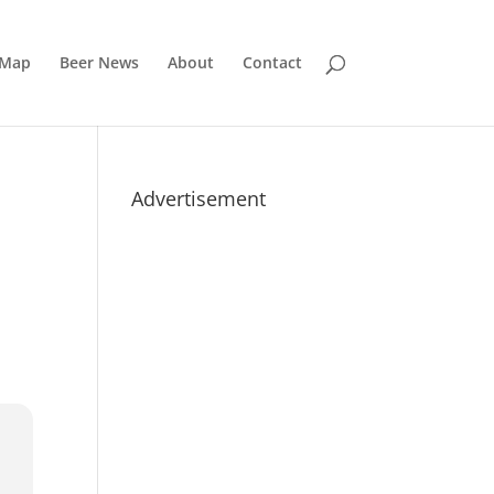
 Map
Beer News
About
Contact
Advertisement