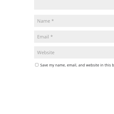
Save my name, email, and website in this 