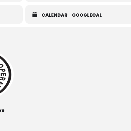
CALENDAR
GOOGLECAL
ve