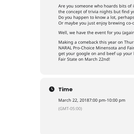
Are you someone who hoards bits of in
the concept of trivia nights but find 
Do you happen to know a lot, perhaps
Or maybe you just enjoy brewing co-
Well, we have the event for you (again
Making a comeback this year on Thurs
NARAL Pro-Choice Minensota and Fair 
get your google on and beef up your k
Fair State on March 22nd!
Time
March 22, 2018
7:00 pm
-
10:00 pm
(GMT-05:00)