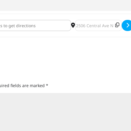
ghts Trivia Night 2: Electric Boogaloo at Fair State [K7JmP9lDh]
Destination Address - Repro 
ired fields are marked
*