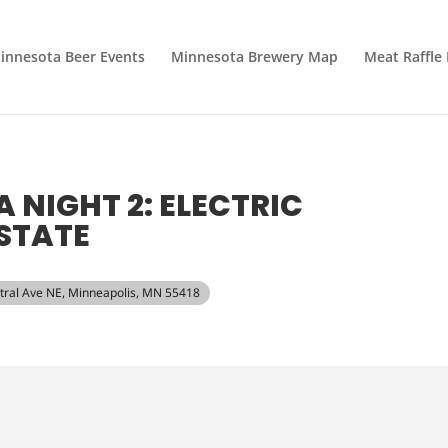
innesota Beer Events
Minnesota Brewery Map
Meat Raffle
A NIGHT 2: ELECTRIC
STATE
ntral Ave NE, Minneapolis, MN 55418