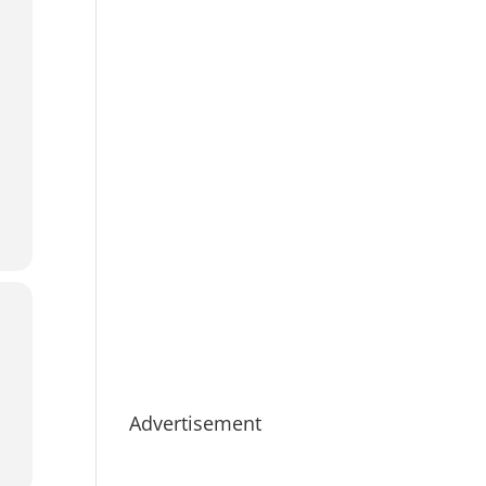
Advertisement