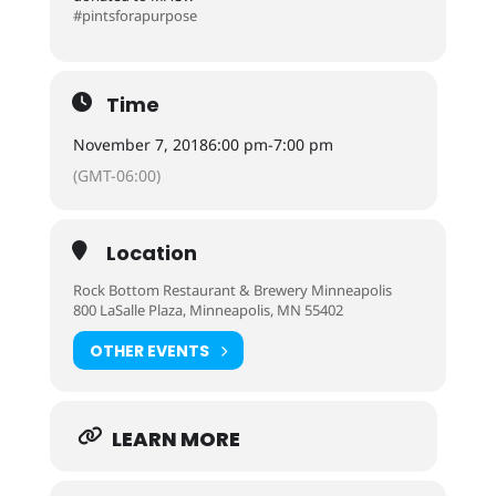
#pintsforapurpose
Time
November 7, 2018
6:00 pm
-
7:00 pm
(GMT-06:00)
Location
Rock Bottom Restaurant & Brewery Minneapolis
800 LaSalle Plaza, Minneapolis, MN 55402
OTHER EVENTS
LEARN MORE