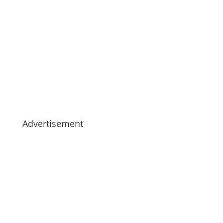
Advertisement