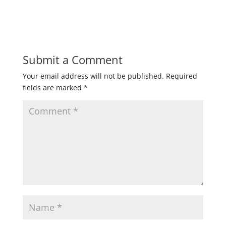
Submit a Comment
Your email address will not be published.
Required
fields are marked
*