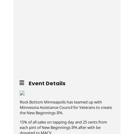
Event Details
Rock Bottom Minneapolis has teamed up with
Minnesota Assistance Council for Veterans to create
the New Beginnings IPA.
15% of all sales on tapping day and 25 cents from
each pint of New Beginnings IPA after with be
donated to MACV.