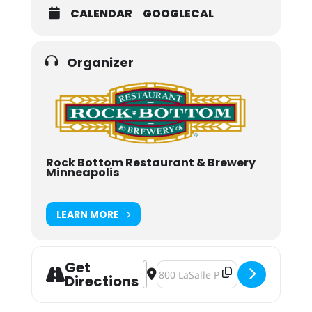
CALENDAR
GOOGLECAL
Organizer
Rock Bottom Restaurant & Brewery
Minneapolis
LEARN MORE
Get
Address - Rock Bottom Brewery Ne
Destination Address - Rock Bott
Directions