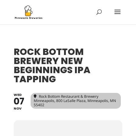
ROCK BOTTOM
BREWERY NEW
BEGINNINGS IPA
TAPPING
WED
Rock Bottom Restaurant & Brewery
07
Minneapolis
, 800 LaSalle Plaza, Minneapolis, MN
55402
NOV