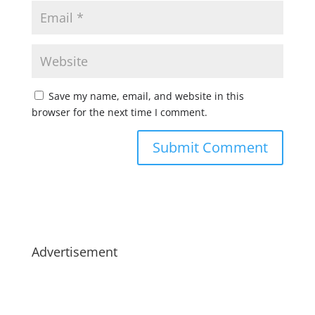
Save my name, email, and website in this
browser for the next time I comment.
Advertisement