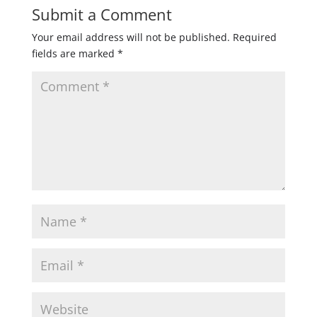
Submit a Comment
Your email address will not be published.
Required
fields are marked
*