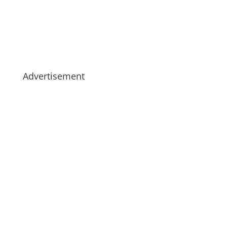
Advertisement