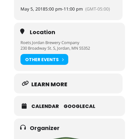
May 5, 2018
5:00 pm
-
11:00 pm
(GMT-05:00)
Location
Roets Jordan Brewery Company
230 Broadway St. S, Jordan, MN 55352
OTHER EVENTS
LEARN MORE
CALENDAR
GOOGLECAL
Organizer