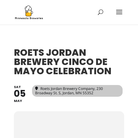
ROETS JORDAN
BREWERY CINCO DE
MAYO CELEBRATION
SAT
Roets Jordan Brewery Company
, 230
05
Broadway St. S, Jordan, MN 55352
MAY