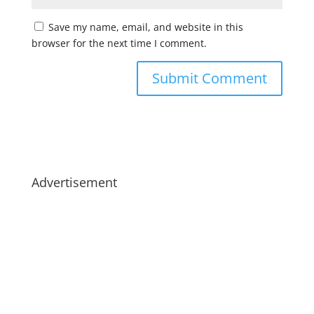
Save my name, email, and website in this
browser for the next time I comment.
Advertisement