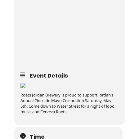
Event Details
Roets Jordan Brewery is proud to support Jordan’s
Annual Cinco de Mayo Celebration Saturday, May
5th. Come down to Water Street for a night of food,
music and Cerveza Roets!
Time