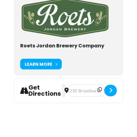
Roets Jordan Brewery Company
LEARN MORE
Get
Address - Roets Jordan Brewery Cin
Destination Address - Roets Jor
Directions