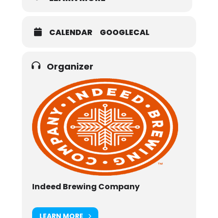
CALENDAR
GOOGLECAL
Organizer
Indeed Brewing Company
LEARN MORE