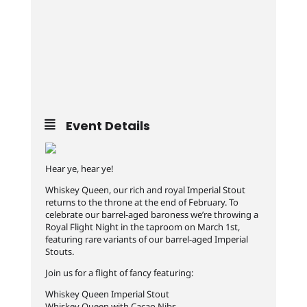
Event Details
Hear ye, hear ye!
Whiskey Queen, our rich and royal Imperial Stout
returns to the throne at the end of February. To
celebrate our barrel-aged baroness we’re throwing a
Royal Flight Night in the taproom on March 1st,
featuring rare variants of our barrel-aged Imperial
Stouts.
Join us for a flight of fancy featuring:
Whiskey Queen Imperial Stout
Whiskey Queen with Cacao Nibs