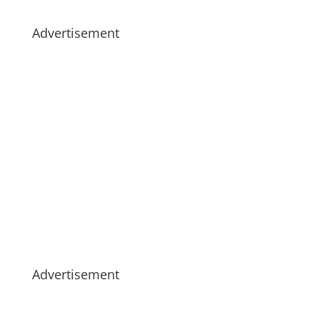
Advertisement
Advertisement