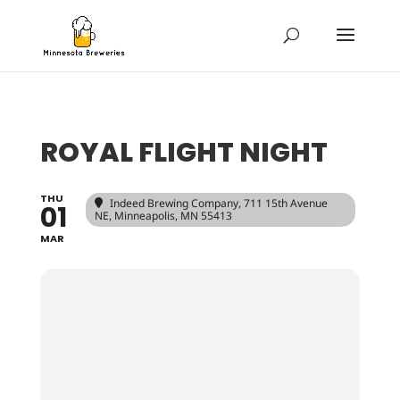
ROYAL FLIGHT NIGHT
THU
Indeed Brewing Company
, 711 15th Avenue
01
NE, Minneapolis, MN 55413
MAR