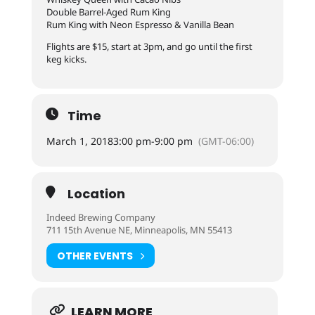
Double Barrel-Aged Rum King
Rum King with Neon Espresso & Vanilla Bean
Flights are $15, start at 3pm, and go until the first
keg kicks.
Time
March 1, 2018
3:00 pm
-
9:00 pm
(GMT-06:00)
Location
Indeed Brewing Company
711 15th Avenue NE, Minneapolis, MN 55413
OTHER EVENTS
LEARN MORE