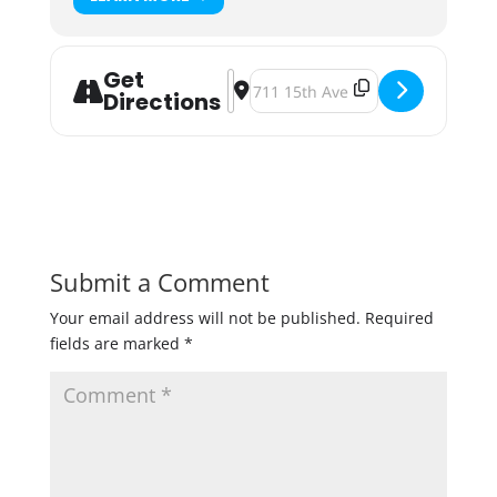
Get
Address - Royal Flight Night [8i2JP9
Destination Address - Royal Flig
Directions
Submit a Comment
Your email address will not be published.
Required
fields are marked
*