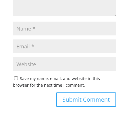
Save my name, email, and website in this
browser for the next time I comment.