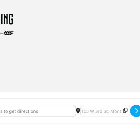
 Brewing Pirates Delight Milkshake IPA Release [n39VFHPF1]
Destination Address - Ruste