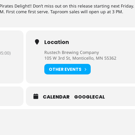
rates Delight!! Don’t miss out on this release starting next Friday.
M. First come first serve. Taproom sales will open up at 3 PM.
Location
Rustech Brewing Company
5:00)
105 W 3rd St, Monticello, MN 55362
OTHER EVENTS
CALENDAR
GOOGLECAL