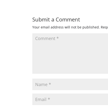
Submit a Comment
Your email address will not be published.
Requ