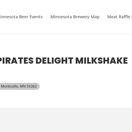
innesota Beer Events
Minnesota Brewery Map
Meat Raffle
IRATES DELIGHT MILKSHAKE
t, Monticello, MN 55362