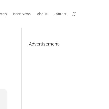
 Map
Beer News
About
Contact
Advertisement