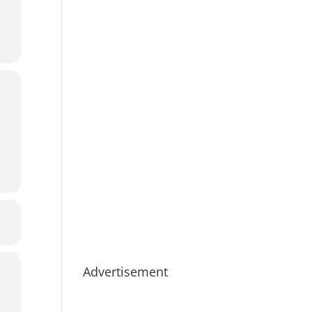
Advertisement