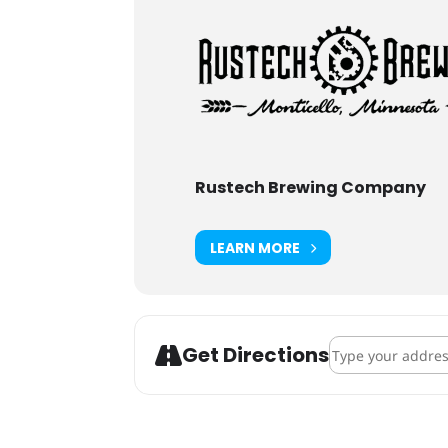
Rustech Brewing Company
LEARN MORE
Address - Rustech
Get Directions