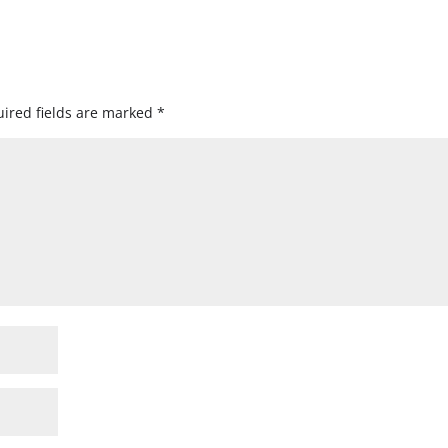
ired fields are marked
*