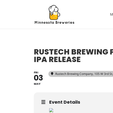
M
RUSTECH BREWING P
IPA RELEASE
FRI
Rustech Brewing Company
, 105 W 3rd S
03
MAY
Event Details