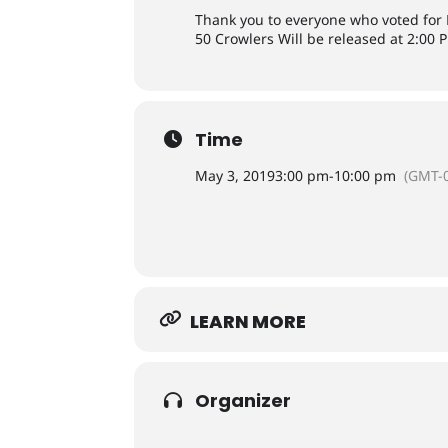
Thank you to everyone who voted for Pi
50 Crowlers Will be released at 2:00 P
Time
May 3, 2019
3:00 pm
-
10:00 pm
(GMT-0
LEARN MORE
Organizer