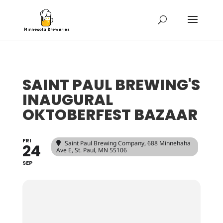
SAINT PAUL BREWING'S
INAUGURAL
OKTOBERFEST BAZAAR
FRI
Saint Paul Brewing Company
, 688 Minnehaha
24
Ave E, St. Paul, MN 55106
SEP