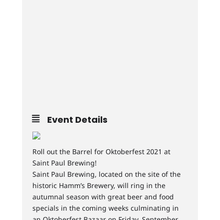
Event Details
Roll out the Barrel for Oktoberfest 2021 at
Saint Paul Brewing!
Saint Paul Brewing, located on the site of the
historic Hamm’s Brewery, will ring in the
autumnal season with great beer and food
specials in the coming weeks culminating in
an Oktoberfest Bazaar on Friday, September