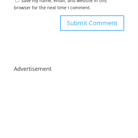
Save my name, email, and website in this
browser for the next time I comment.
Advertisement