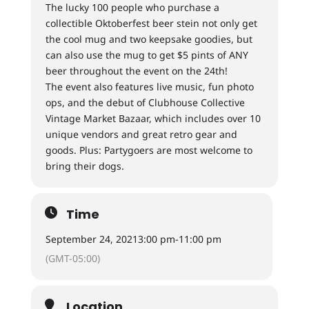
The lucky 100 people who purchase a
collectible Oktoberfest beer stein not only get
the cool mug and two keepsake goodies, but
can also use the mug to get $5 pints of ANY
beer throughout the event on the 24th!
The event also features live music, fun photo
ops, and the debut of Clubhouse Collective
Vintage Market Bazaar, which includes over 10
unique vendors and great retro gear and
goods. Plus: Partygoers are most welcome to
bring their dogs.
Time
September 24, 2021
3:00 pm
-
11:00 pm
(GMT-05:00)
Location