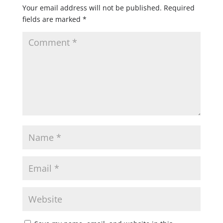
Your email address will not be published.
Required
fields are marked
*