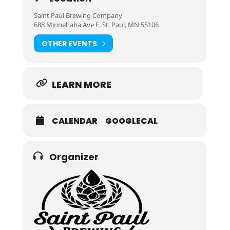
Saint Paul Brewing Company
688 Minnehaha Ave E, St. Paul, MN 55106
OTHER EVENTS
LEARN MORE
CALENDAR
GOOGLECAL
Organizer