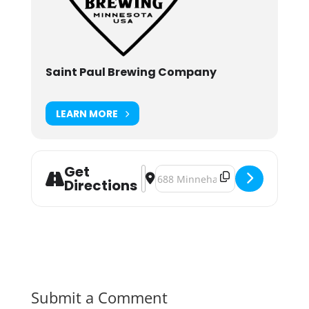
Saint Paul Brewing Company
LEARN MORE
Get
Address - Saint Paul Brewing's Inau
Destination Address - Saint Paul
Directions
Submit a Comment