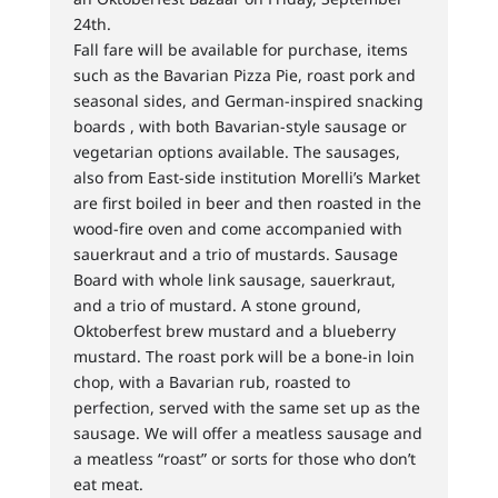
24th.
Fall fare will be available for purchase, items
such as the Bavarian Pizza Pie, roast pork and
seasonal sides, and German-inspired snacking
boards , with both Bavarian-style sausage or
vegetarian options available. The sausages,
also from East-side institution Morelli’s Market
are first boiled in beer and then roasted in the
wood-fire oven and come accompanied with
sauerkraut and a trio of mustards. Sausage
Board with whole link sausage, sauerkraut,
and a trio of mustard. A stone ground,
Oktoberfest brew mustard and a blueberry
mustard. The roast pork will be a bone-in loin
chop, with a Bavarian rub, roasted to
perfection, served with the same set up as the
sausage. We will offer a meatless sausage and
a meatless “roast” or sorts for those who don’t
eat meat.