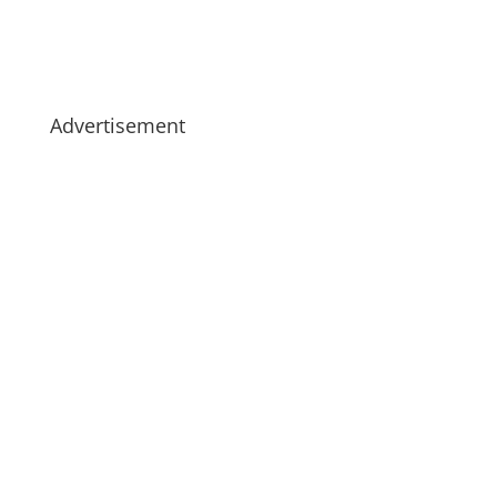
Advertisement