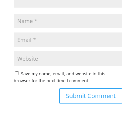
Save my name, email, and website in this
browser for the next time I comment.