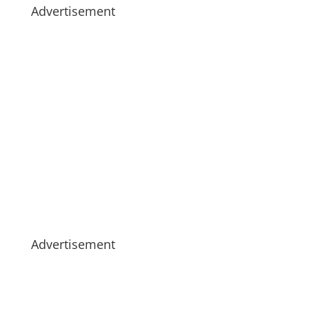
Advertisement
Advertisement