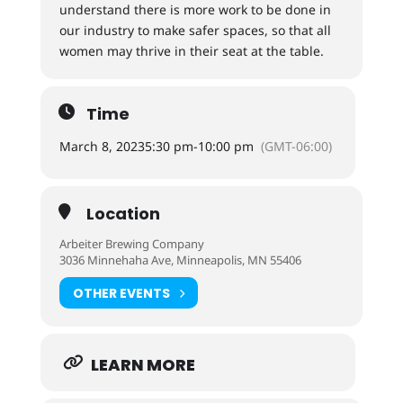
understand there is more work to be done in
our industry to make safer spaces, so that all
women may thrive in their seat at the table.
Time
March 8, 2023
5:30 pm
-
10:00 pm
(GMT-06:00)
Location
Arbeiter Brewing Company
3036 Minnehaha Ave, Minneapolis, MN 55406
OTHER EVENTS
LEARN MORE