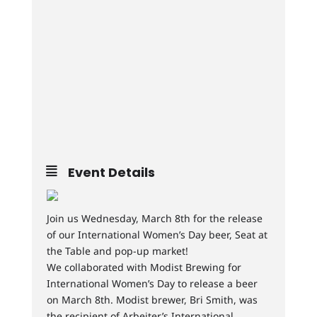
Event Details
Join us Wednesday, March 8th for the release
of our International Women’s Day beer, Seat at
the Table and pop-up market!
We collaborated with Modist Brewing for
International Women’s Day to release a beer
on March 8th. Modist brewer, Bri Smith, was
the recipient of Arbeiter’s International