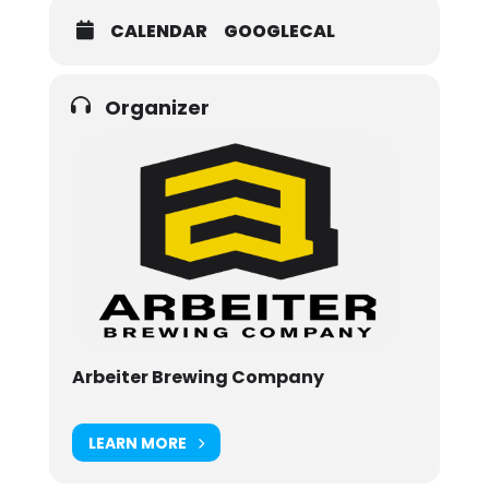
CALENDAR
GOOGLECAL
Organizer
Arbeiter Brewing Company
LEARN MORE