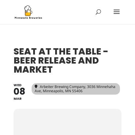
SEAT AT THE TABLE -
BEER RELEASE AND
MARKET
WED
Arbeiter Brewing Company
, 3036 Minnehaha
08
Ave, Minneapolis, MN 55406
MAR