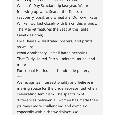
Women’s Day Scholarship last year. We are
following up with, Seat at the Table, a
raspberry, basil, and wheat ale. Our own, Kate
Winkel, worked closely with Bri on this project.
The Market features the Seat at the Table
Label designer,
Lora Hlavsa – Illustrated posters, and prints
as well as:
Pyoni Apothecary – small batch herbalist
That Curly Haired Stitch – mirrors, mugs, and
more
Functional Heirlooms – handmade pottery
—-
We recognize intersectionality and believe in
making space for the underrepresented when
celebrating feminism. The spectrum of
differences between all women has made their
journeys more challenging and complex,
especially within the workplace. We