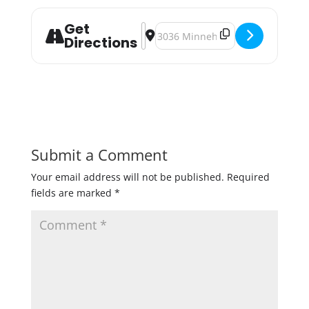
Get
Address - Seat At The Table - Beer 
Destination Address - Seat At Th
Directions
Submit a Comment
Your email address will not be published.
Required
fields are marked
*