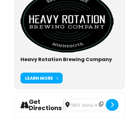
Heavy Rotation Brewing Company
LEARN MORE
Get
Address - Second Harvest Heartland
Destination Address - Second Ha
Directions