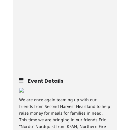
Event Details
We are once again teaming up with our
friends from Second Harvest Heartland to help
raise money for meals for families in need.
This time we are bringing in our friends Eric
“Nordo” Nordquist from KFAN, Northern Fire