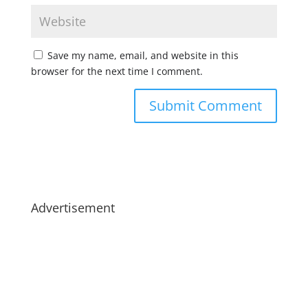
Save my name, email, and website in this
browser for the next time I comment.
Advertisement