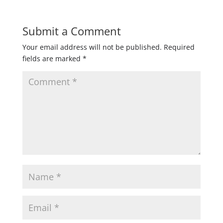
Submit a Comment
Your email address will not be published.
Required
fields are marked
*