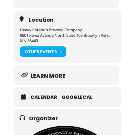
Location
Heavy Rotation Brewing Company
9801 Xenia Avenue North Suite 105 Brooklyn Park,
MN 55443
OTHER EVENTS
LEARN MORE
CALENDAR
GOOGLECAL
Organizer