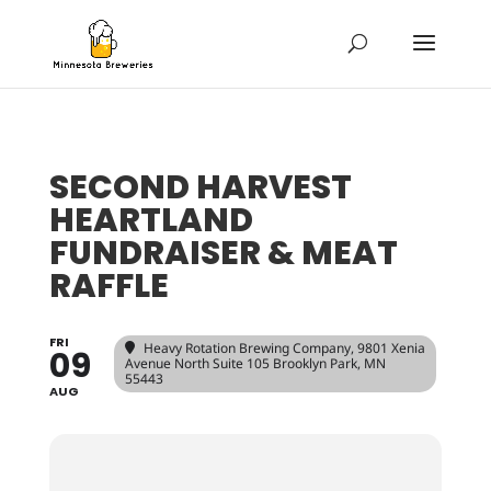
SECOND HARVEST
HEARTLAND
FUNDRAISER & MEAT
RAFFLE
FRI
Heavy Rotation Brewing Company
, 9801 Xenia
09
Avenue North Suite 105 Brooklyn Park, MN
55443
AUG