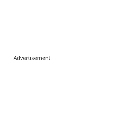
Advertisement