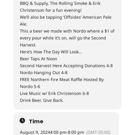
BBQ & Supply, The Rolling Smoke & Erik
Christenson for a fun evening!
We’ll also be tapping ‘Offsides’ American Pale
Ale.
This a beer we made with Nordo where a $1 of
every pour while it’s on, will go the Second
Harvest.
Here’s How The Day Will Look…
Beer Taps At Noon
Second Harvest Here Accepting Donations 4-8
Nordo Hanging Out 4-8
FREE Northern Fire Meat Raffle Hosted By
Nordo 5-6
Live Music w/ Erik Christenson 6-8
Drink Beer. Give Back.
Time
August 9, 2024
4:00 pm
-
8:00 pm
(GMT-05:00)