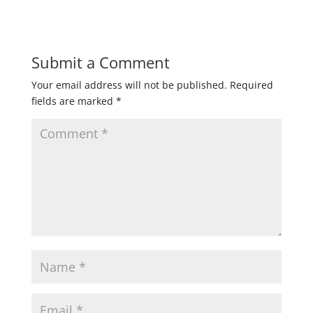
Submit a Comment
Your email address will not be published.
Required
fields are marked
*