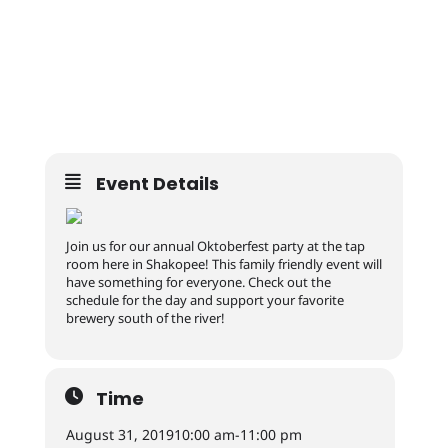
Event Details
Join us for our annual Oktoberfest party at the tap
room here in Shakopee! This family friendly event will
have something for everyone. Check out the
schedule for the day and support your favorite
brewery south of the river!
Time
August 31, 2019
10:00 am
-
11:00 pm