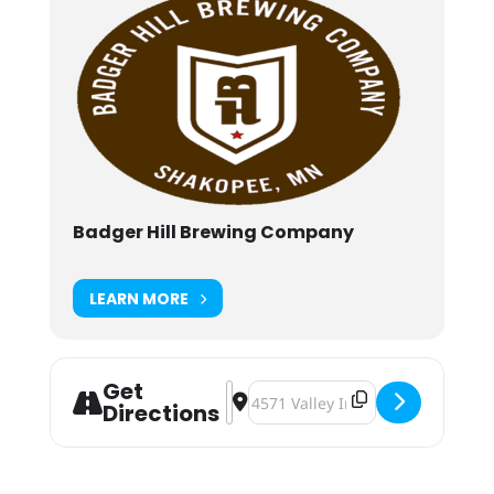
Badger Hill Brewing Company
LEARN MORE
Get
Address - Shaktoberfest 2019 [e4IjY
Destination Address - Shaktober
Directions