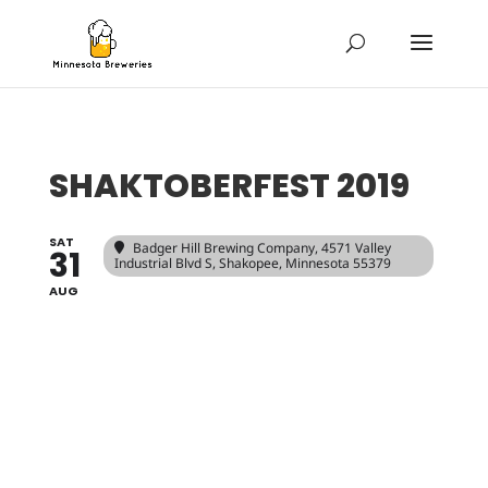
SHAKTOBERFEST 2019
SAT
Badger Hill Brewing Company
, 4571 Valley
31
Industrial Blvd S, Shakopee, Minnesota 55379
AUG