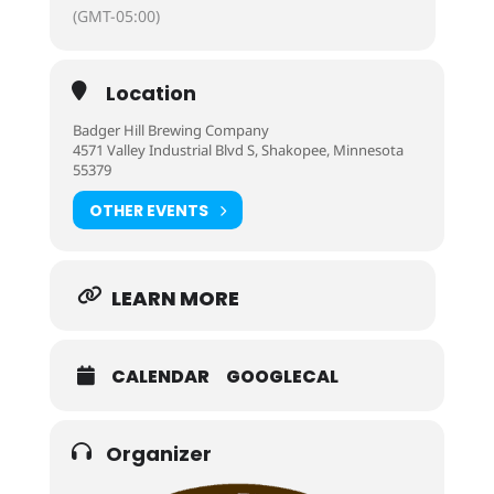
(GMT-05:00)
Location
Badger Hill Brewing Company
4571 Valley Industrial Blvd S, Shakopee, Minnesota
55379
OTHER EVENTS
LEARN MORE
CALENDAR
GOOGLECAL
Organizer