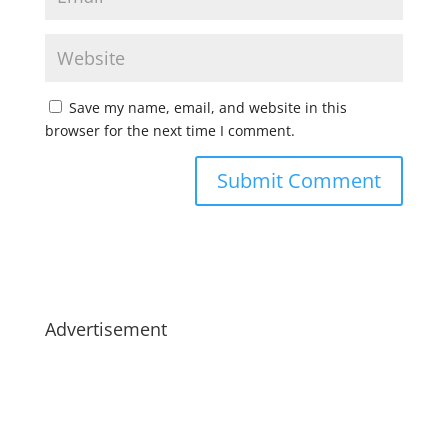
Save my name, email, and website in this
browser for the next time I comment.
Advertisement