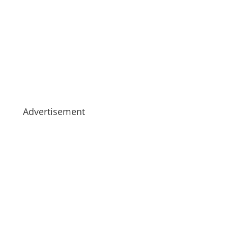
Advertisement