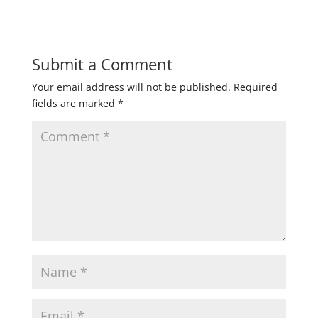
Submit a Comment
Your email address will not be published.
Required
fields are marked
*