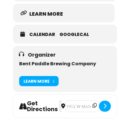
LEARN MORE
CALENDAR
GOOGLECAL
Organizer
Bent Paddle Brewing Company
LEARN MORE
Get
Address - SHTA Leave No Trace Outd
Destination Address - SHTA Leave
Directions