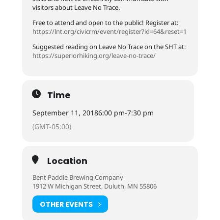
visitors about Leave No Trace.
Free to attend and open to the public! Register at:
https://lnt.org/civicrm/event/register?id=64&reset=1
Suggested reading on Leave No Trace on the SHT at:
https://superiorhiking.org/leave-no-trace/
Time
September 11, 2018
6:00 pm
-
7:30 pm
(GMT-05:00)
Location
Bent Paddle Brewing Company
1912 W Michigan Street, Duluth, MN 55806
OTHER EVENTS