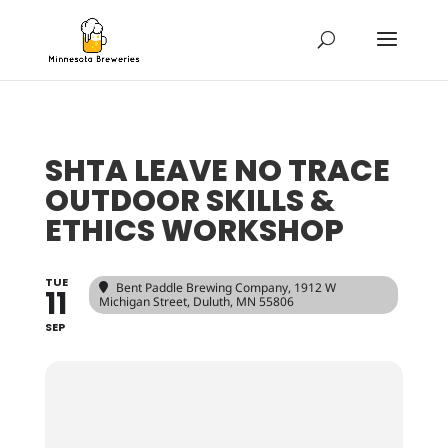
SHTA LEAVE NO TRACE
OUTDOOR SKILLS &
ETHICS WORKSHOP
TUE
Bent Paddle Brewing Company
, 1912 W
11
Michigan Street, Duluth, MN 55806
SEP