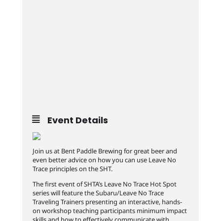
Event Details
Join us at Bent Paddle Brewing for great beer and
even better advice on how you can use Leave No
Trace principles on the SHT.
The first event of SHTA’s Leave No Trace Hot Spot
series will feature the Subaru/Leave No Trace
Traveling Trainers presenting an interactive, hands-
on workshop teaching participants minimum impact
skills and how to effectively communicate with