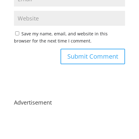
Save my name, email, and website in this
browser for the next time I comment.
Advertisement