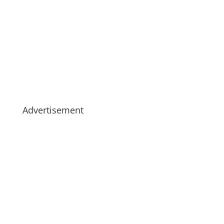
Advertisement