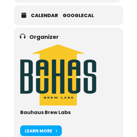
CALENDAR
GOOGLECAL
Organizer
Bauhaus Brew Labs
LEARN MORE