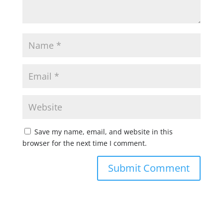
Save my name, email, and website in this
browser for the next time I comment.