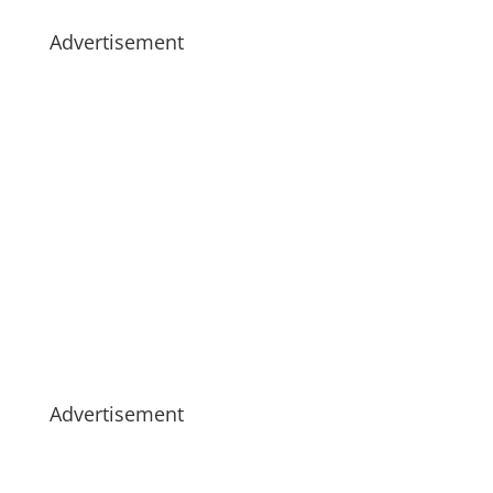
Advertisement
Advertisement