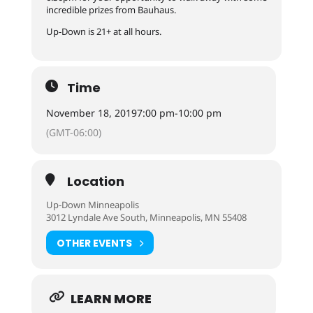
incredible prizes from Bauhaus.
Up-Down is 21+ at all hours.
Time
November 18, 2019
7:00 pm
-
10:00 pm
(GMT-06:00)
Location
Up-Down Minneapolis
3012 Lyndale Ave South, Minneapolis, MN 55408
OTHER EVENTS
LEARN MORE