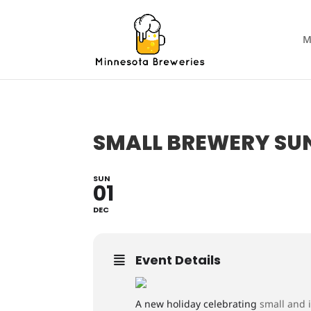
M
SMALL BREWERY S
SUN
01
DEC
Event Details
A new holiday celebrating
small and