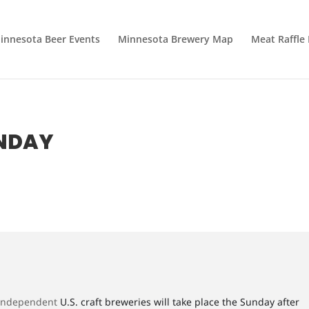
innesota Beer Events
Minnesota Brewery Map
Meat Raffle
UNDAY
 independent
U.S. craft breweries will take place the Sunday after