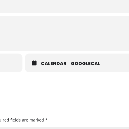
)
CALENDAR
GOOGLECAL
ired fields are marked
*