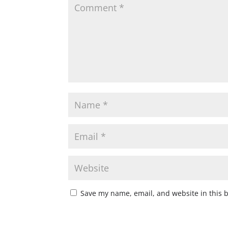
Save my name, email, and website in this 