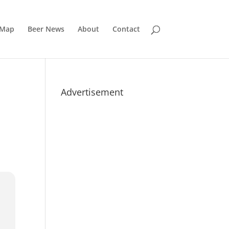
 Map
Beer News
About
Contact
Advertisement