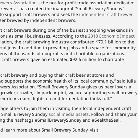
ewers Association
– the not-for-profit trade association dedicated
rewers – has created the inaugural “Small Brewery Sunday”
 to support craft brewers and seek the
independent craft brewer
s beer brewed by independent brewers.
t craft brewers during one of the busiest shopping weekends in
tions as small businesses. According to the
2018 Economic Impact
ation, the craft brewing industry contributed $79.1 billion to the
tal jobs. In addition to providing jobs and a space for community
tens of thousands of nonprofits and charitable organizations.
 craft brewers gave an estimated $92.6 million to charitable
 craft brewery and buying their craft beer at stores and
nd supports the economic health of its local community,” said Julia
ewers Association. “Small Brewery Sunday gives us beer lovers a
rowler, crowler, six-pack or pint, we are supporting small brewery
ir doors open, lights on and fermentation tanks full.”
ge others to join them in visiting their local independent craft
g Small Brewery Sunday
social media assets
. Follow and share your
ing the hashtags #SmallBrewerySunday and #SeektheSeal.
d learn more about Small Brewery Sunday, visit