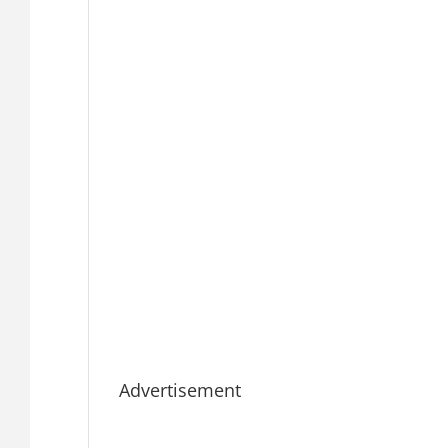
Advertisement