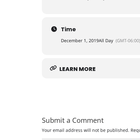
Time
December 1, 2019
All Day
(GMT-06:00
LEARN MORE
Submit a Comment
Your email address will not be published.
Requ