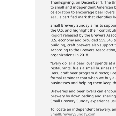
Thanksgiving, on December 1. The
Br
to small and independent American b
celebration to encourage beer lovers
seal
, a certified mark that identifie
Small Brewery Sunday aims to suppor
the U.S. and highlight their contribu
Report
released by the Brewers Associ
U.S. economy and provided 559,545 to
building, craft brewers also support 
According to the Brewers Association,
organizations in 2018.
“Every dollar a beer lover spends at a
restaurants, fuels a small business a
Herz, craft beer program director, Br
formal reminder that when we buy a g
businesses and helping them keep the
Breweries and beer lovers can encoura
brewery by downloading and sharin
Small Brewery Sunday experience us
To locate an independent brewery, an
SmallBrewerySunday.com