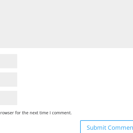
browser for the next time I comment.